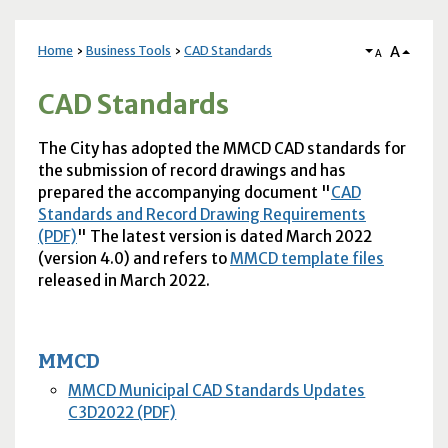
A
Home
Business Tools
CAD Standards
A
CAD Standards
The City has adopted the
MMCD
CAD
standards for
the submission of record drawings and has
prepared the accompanying document "
CAD
Standards and Record Drawing Requirements
(PDF)
" The latest version is dated March 2022
(version 4.0) and refers to
MMCD
template files
released in March 2022.
MMCD
MMCD Municipal CAD Standards Updates
C3D2022 (PDF)