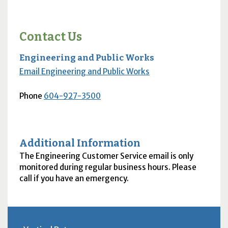
Contact Us
Engineering and Public Works
Email Engineering and Public Works
Phone
604-927-3500
Additional Information
The Engineering Customer Service email is only
monitored during regular business hours. Please
call if you have an emergency.