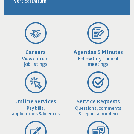
Vertical Datum
Careers
Agendas & Minutes
View current
Follow City Council
job listings
meetings
Online Services
Service Requests
Pay bills,
Questions, comments
applications & licences
& report a problem