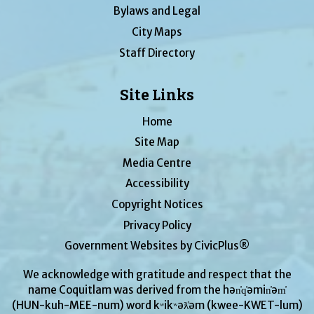
Bylaws and Legal
City Maps
Staff Directory
Site Links
Home
Site Map
Media Centre
Accessibility
Copyright Notices
Privacy Policy
Government Websites by CivicPlus®
We acknowledge with gratitude and respect that the
name Coquitlam was derived from the hən̓q̓əmin̓əm̓
(HUN-kuh-MEE-num) word kʷikʷəƛ̓əm (kwee-KWET-lum)