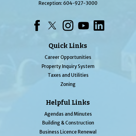
Reception:
604-927-3000
Facebook
Twitter
Instagram
YouTube
LinkedIn
Quick Links
Career Opportunities
Property Inquiry System
Taxes and Utilities
Zoning
Helpful Links
Agendas and Minutes
Building & Construction
Business Licence Renewal