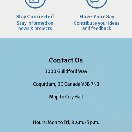
Stay Connected
Have Your Say
Stay informed on
Contribute your ideas
news & projects
and feedback
Contact Us
3000 Guildford Way
Coquitlam, BC Canada V3B 7N2
Map to City Hall
Hours: Mon to Fri, 8 a.m.-5 p.m.