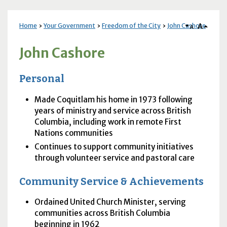
A
Home
Your Government
Freedom of the City
John Cashore
A
John Cashore
Personal
Made Coquitlam his home in 1973 following
years of ministry and service across British
Columbia, including work in remote First
Nations communities
Continues to support community initiatives
through volunteer service and pastoral care
Community Service & Achievements
Ordained United Church Minister, serving
communities across British Columbia
beginning in 1962