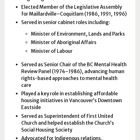
Elected Member of the Legislative Assembly
for Maillardville–Coquitlam (1986, 1991, 1996)
Served in senior cabinet roles including:
Minister of Environment, Lands and Parks
Minister of Aboriginal Affairs
Minister of Labour
Served as Senior Chair of the BC Mental Health
Review Panel (1974–1986), advancing human
rights-based approaches to mental health
care
Played a key role in establishing affordable
housing initiatives in Vancouver’s Downtown
Eastside
Served as Superintendent of First United
Church and helped establish the Church’s
Social Housing Society
Advocated for Indigenous relations,