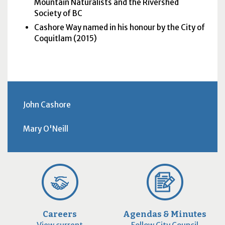
Mountain Naturalists and the Rivershed
Society of BC
Cashore Way named in his honour by the City of
Coquitlam (2015)
John Cashore
Mary O'Neill
Careers
Agendas & Minutes