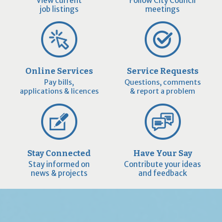
View current
Follow City Council
job listings
meetings
Online Services
Service Requests
Pay bills,
Questions, comments
applications & licences
& report a problem
Stay Connected
Have Your Say
Stay informed on
Contribute your ideas
news & projects
and feedback