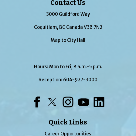
Contact Us
3000 Guildford Way
Coquitlam, BC Canada V3B 7N2
Map to City Hall
Hours: Mon to Fri, 8 a.m.-5 p.m.
Reception:
604-927-3000
Facebook
Twitter
Instagram
YouTube
LinkedIn
Quick Links
Career Opportunities