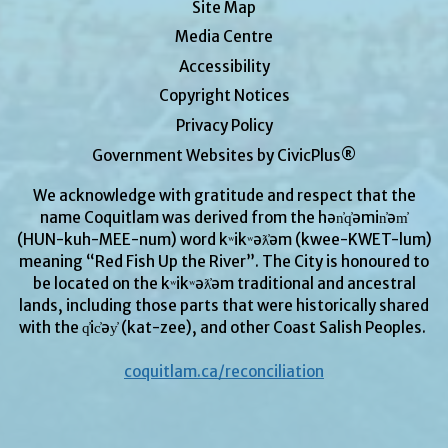
Site Map
Media Centre
Accessibility
Copyright Notices
Privacy Policy
Government Websites by CivicPlus®
We acknowledge with gratitude and respect that the
name Coquitlam was derived from the hən̓q̓əmin̓əm̓
(HUN-kuh-MEE-num) word kʷikʷəƛ̓əm (kwee-KWET-lum)
meaning “Red Fish Up the River”. The City is honoured to
be located on the kʷikʷəƛ̓əm traditional and ancestral
lands, including those parts that were historically shared
with the q̓ic̓əy̓ (kat-zee), and other Coast Salish Peoples.
coquitlam.ca/reconciliation