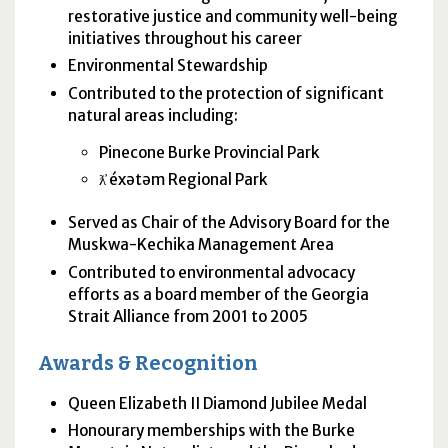
restorative justice and community well-being
initiatives throughout his career
Environmental Stewardship
Contributed to the protection of significant
natural areas including:
Pinecone Burke Provincial Park
ƛ̓ éxətəm Regional Park
Served as Chair of the Advisory Board for the
Muskwa-Kechika Management Area
Contributed to environmental advocacy
efforts as a board member of the Georgia
Strait Alliance from 2001 to 2005
Awards & Recognition
Queen Elizabeth II Diamond Jubilee Medal
Honourary memberships with the Burke