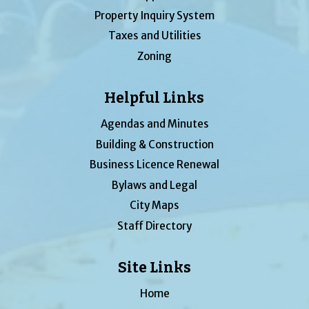
Property Inquiry System
Taxes and Utilities
Zoning
Helpful Links
Agendas and Minutes
Building & Construction
Business Licence Renewal
Bylaws and Legal
City Maps
Staff Directory
Site Links
Home