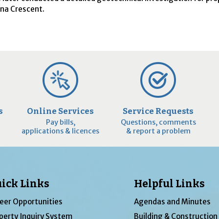
ona Crescent.
s
Online Services
Service Requests
Pay bills,
Questions, comments
applications & licences
& report a problem
ick Links
Helpful Links
eer Opportunities
Agendas and Minutes
perty Inquiry System
Building & Construction