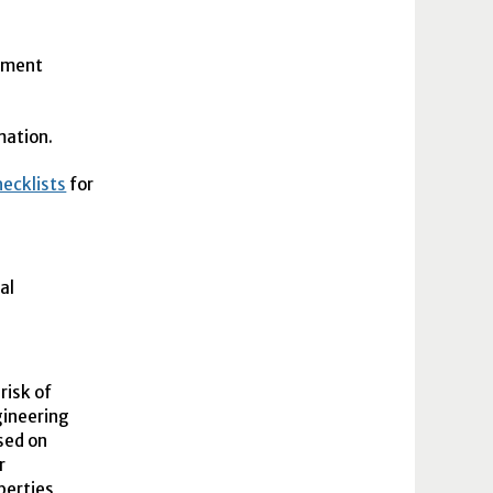
ssment
rmation.
ecklists
for
al
risk of
gineering
ased on
r
perties