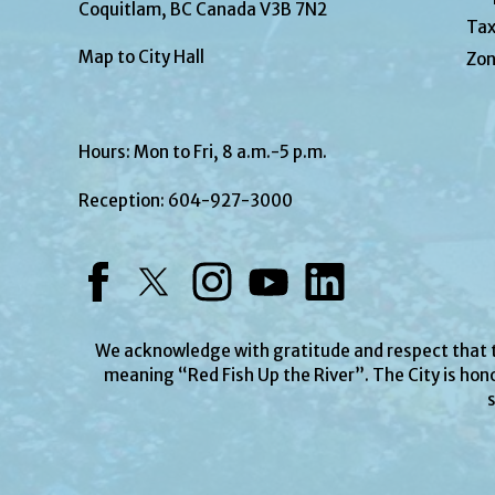
Coquitlam, BC Canada V3B 7N2
Tax
Map to City Hall
Zon
Hours: Mon to Fri, 8 a.m.-5 p.m.
Reception:
604-927-3000
Facebook
Twitter
Instagram
YouTube
LinkedIn
We acknowledge with gratitude and respect that
meaning “Red Fish Up the River”. The City is hono
s