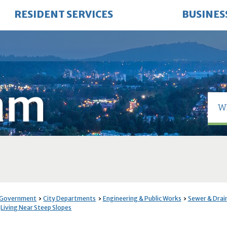
RESIDENT SERVICES
BUSINES
 Government
City Departments
Engineering & Public Works
Sewer & Drai
Living Near Steep Slopes