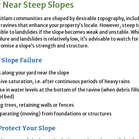
g Near Steep Slopes
tlam communities are shaped by desirable topography, includ
 ravines that enhance your property’s locale. However, steep t
ible to landslides if the slope becomes weak and unstable. Whil
ilure and landslides is relatively low, it’s advisable to watch fo
mise a slope’s strength and structure.
f Slope Failure
 along your yard near the slope
ive saturation, i.e. after continuous periods of heavy rains
se in water levels at the bottom of the ravine (when debris fill
l bed)
g trees, retaining walls or fences
eparating (moving) from foundations or structures
Protect Your Slope