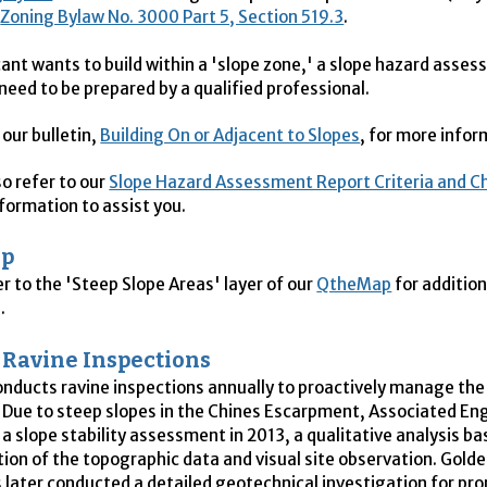
m
Zoning Bylaw No. 3000 Part 5, Section 519.3
.
icant wants to build within a 'slope zone,' a slope hazard asse
 need to be prepared by a qualified professional.
 our bulletin,
Building On or Adjacent to Slopes
, for more info
so refer to our
Slope Hazard Assessment Report Criteria and Ch
nformation to assist you.
ap
er to the 'Steep Slope Areas' layer of our
QtheMap
for addition
.
Ravine Inspections
onducts ravine inspections annually to proactively manage the 
. Due to steep slopes in the Chines Escarpment, Associated En
a slope stability assessment in 2013, a qualitative analysis b
tion of the topographic data and visual site observation. Golde
 later conducted a detailed geotechnical investigation for pro