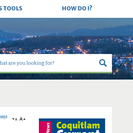
S TOOLS
HOW DO I?
nage
A
A