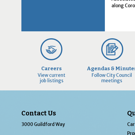
along Cor
Careers
Agendas & Minute
View current
Follow City Council
job listings
meetings
Contact Us
Qu
3000 Guildford Way
Car
Pro