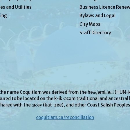
es and Utilities
Business Licence Renew
ing
Bylaws and Legal
City Maps
Staff Directory
 the name Coquitlam was derived from the hən̓q̓əmin̓əm̓ (H
ured to be located on the kʷikʷəƛ̓əm traditional and ancestral l
hared with the q̓ic̓əy̓ (kat-zee), and other Coast Salish People
coquitlam.ca/reconciliation