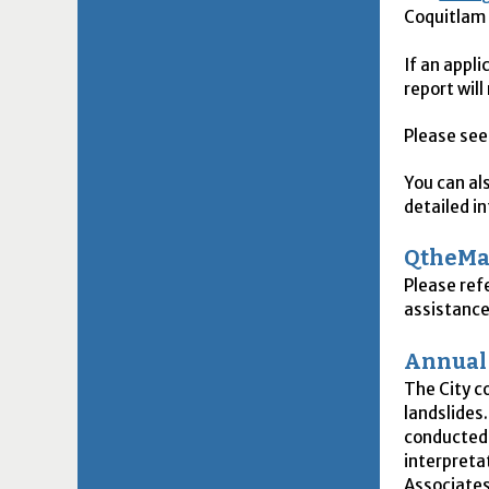
Coquitla
If an appl
report will
Please see
You can al
detailed i
QtheM
Please ref
assistance
Annual 
The City c
landslides
conducted 
interpreta
Associates