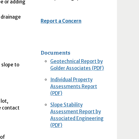
pe or adding
r drainage
Report a Concern
Documents
Geotechnical Report by
e slope to
Golder Associates (PDF)
Individual Property
Assessments Report
(PDF)
lot,
Slope Stability
se contact
Assessment Report by
Associated Engineering
(PDF)
 of