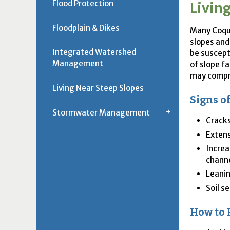
Flood Protection
Livin
Floodplain & Dikes
Many Coqui
slopes and
Integrated Watershed
be suscept
Management
of slope fa
may compro
Living Near Steep Slopes
Signs o
Stormwater Management
Cracks
Extens
Increa
channe
Leanin
Soil s
How to 