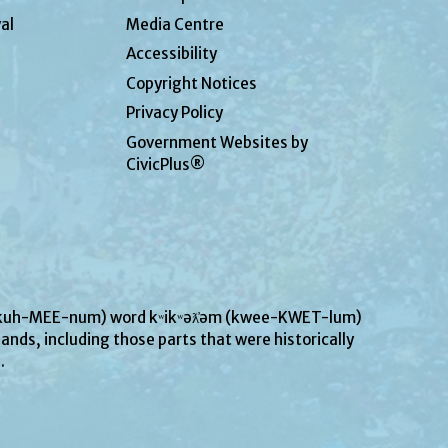
al
Media Centre
Accessibility
Copyright Notices
Privacy Policy
Government Websites by
CivicPlus®
UN-kuh-MEE-num) word kʷikʷəƛ̓əm (kwee-KWET-lum)
ands, including those parts that were historically
s.