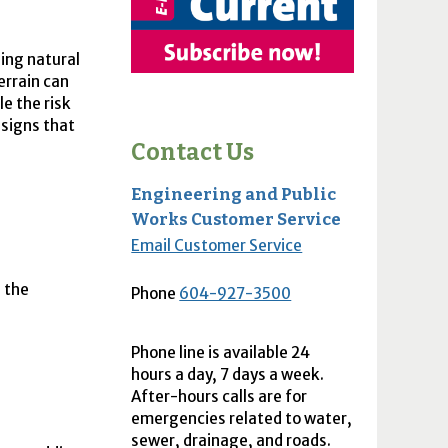
ing natural
errain can
e the risk
r signs that
Contact Us
Engineering and Public
Works Customer Service
Email Customer Service
s the
Phone
604-927-3500
Phone line is available 24
hours a day, 7 days a week.
After-hours calls are for
emergencies related to water,
sewer, drainage, and roads.