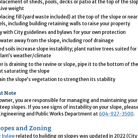
placement of sheds, pools, decks or patio at the top of the slo
ive weight
placing fill (yard waste included) at the top of the slope or nea
ls, including building retaining walls to raise your property
 with City guidelines and bylaws for your own protection
 water away from the slope, including roof drainage
d soils increase slope instability; plant native trees suited for
tlam’s weather/climate
er is draining to the ravine or slope, pipe it to the bottom of th
t saturating the slope
in the slope’s vegetation to strengthen its stability
t Note
wner, you are responsible for managing and maintaining your 
teep slopes. If you see signs of instability on your slope, plea
 Engineering and Public Works Department at
604-927-3500
.
lopes and Zoning
g bylaw
related to building on slopes was updated in 2022 (City