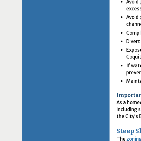
Avoid 
excess
Avoid 
channe
Comply
Divert
Expose
Coqui
If wat
preven
Mainta
Importan
As a homeo
including s
the City’s
Steep S
The
zonin