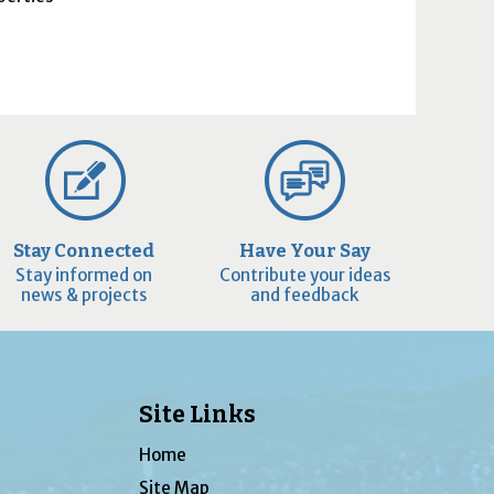
Stay Connected
Have Your Say
Stay informed on
Contribute your ideas
news & projects
and feedback
Site Links
Home
Site Map