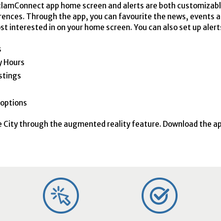
lamConnect app home screen and alerts are both customizab
rences. Through the app, you can favourite the news, events 
st interested in on your home screen. You can also set up alerts
s
ty Hours
stings
options
e City through the augmented reality feature. Download the a