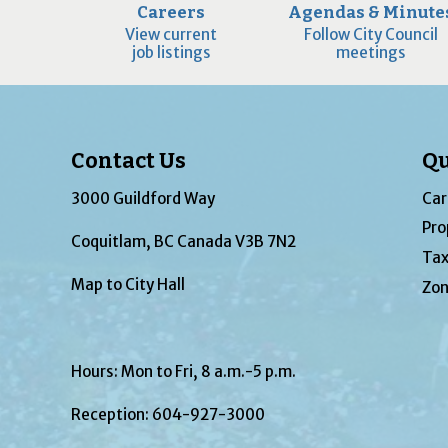
Careers
Agendas & Minute
View current
Follow City Council
job listings
meetings
Contact Us
Qu
3000 Guildford Way
Car
Pro
Coquitlam, BC Canada V3B 7N2
Tax
Map to City Hall
Zon
Hours: Mon to Fri, 8 a.m.-5 p.m.
Reception:
604-927-3000