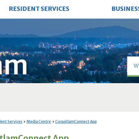
RESIDENT SERVICES
BUSINES
dent Services
Media Centre
CoquitlamConnect App
tlamConnect App