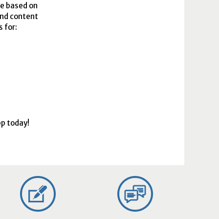
le based on
and content
 for:
pp today!