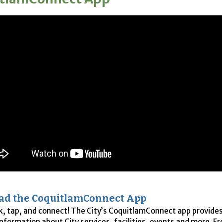
ad the CoquitlamConnect App
ck, tap, and connect! The City’s CoquitlamConnect app provide
information about City services, facilities, events and more. Fr