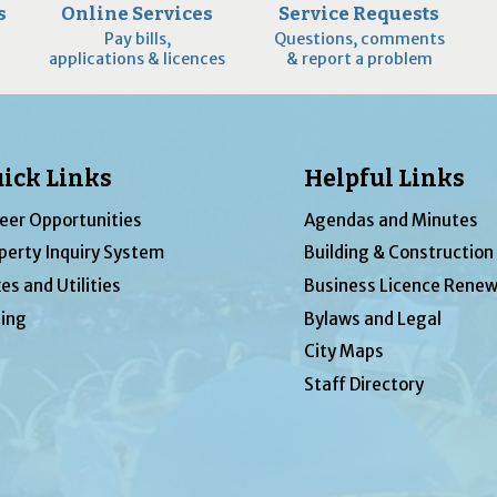
s
Online Services
Service Requests
Pay bills,
Questions, comments
applications & licences
& report a problem
ick Links
Helpful Links
eer Opportunities
Agendas and Minutes
perty Inquiry System
Building & Construction
es and Utilities
Business Licence Renew
ing
Bylaws and Legal
City Maps
Staff Directory