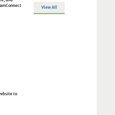
itlamConnect
View All
website to