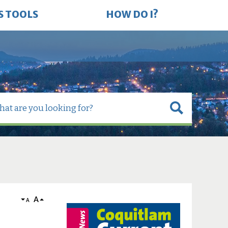
S TOOLS
HOW DO I?
A
A