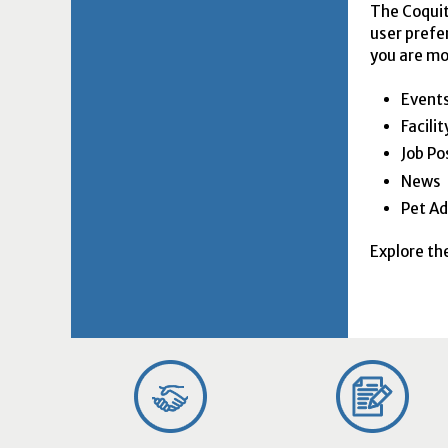
The Coquit
user prefe
you are mo
Event
Facili
Job Po
News
Pet Ad
Explore th