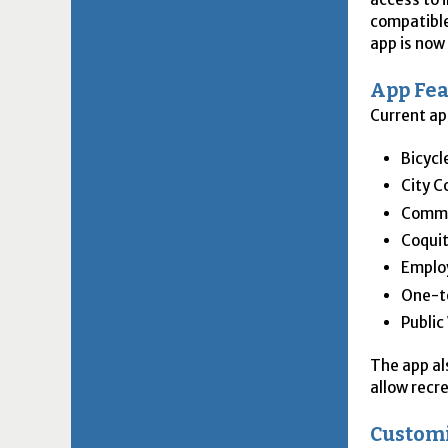
compatible
app is now
App Fea
Current ap
Bicycl
City C
Commu
Coquit
Emplo
One-to
Public
The app als
allow recr
Custom