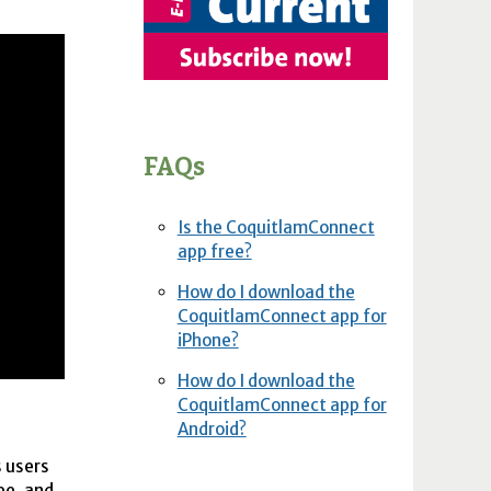
FAQs
Is the CoquitlamConnect
app free?
How do I download the
CoquitlamConnect app for
iPhone?
How do I download the
CoquitlamConnect app for
Android?
s users
ee, and