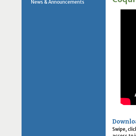
News & Announcements
Downlo
Swipe, cli
access to 