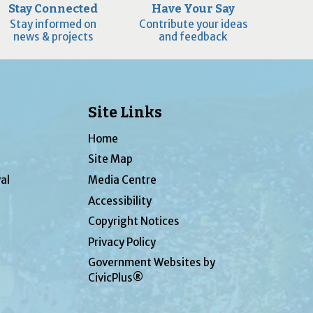
Stay Connected
Have Your Say
Stay informed on
Contribute your ideas
news & projects
and feedback
Site Links
Home
Site Map
al
Media Centre
Accessibility
Copyright Notices
Privacy Policy
Government Websites by
CivicPlus®