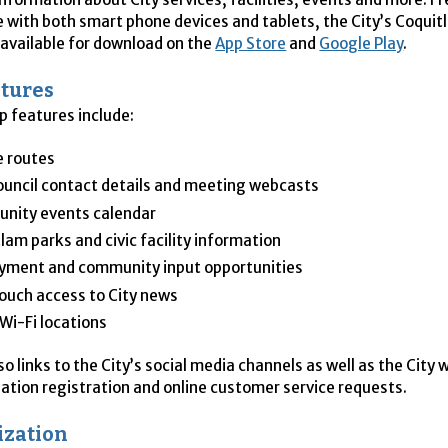
 with both smart phone devices and tablets, the City’s Coqu
 available for download on the
App Store
and
Google Play
.
tures
p features include:
e routes
ouncil contact details and meeting webcasts
nity events calendar
lam parks and civic facility information
yment and community input opportunities
uch access to City news
 Wi-Fi locations
o links to the City’s social media channels as well as the City 
eation registration and online customer service requests.
ization