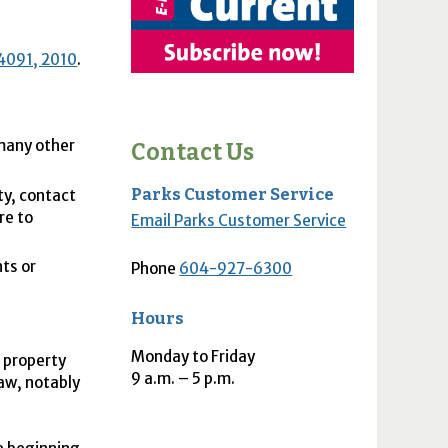
4091, 2010
.
 many other
Contact Us
Parks Customer Service
ty, contact
re to
Email Parks Customer Service
ts or
Phone
604-927-6300
Hours
Monday to Friday
e property
9
a.m.
– 5
p.m.
aw, notably