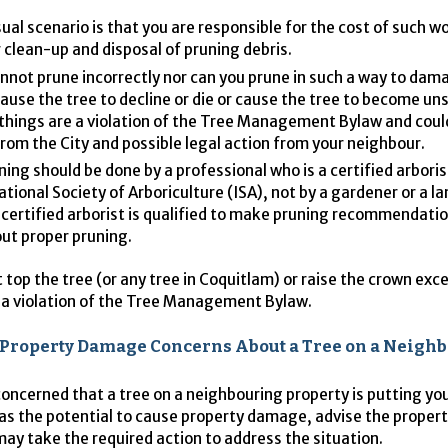
ual scenario is that you are responsible for the cost of such w
 clean-up and disposal of pruning debris.
nnot prune incorrectly nor can you prune in such a way to dam
cause the tree to decline or die or cause the tree to become un
things are a violation of the Tree Management Bylaw and could
from the City and possible legal action from your neighbour.
uning should be done by a professional who is a certified arboris
ational Society of Arboriculture (
ISA
), not by a gardener or a l
 certified arborist is qualified to make pruning recommendati
out proper pruning.
 top the tree (or any tree in Coquitlam) or raise the crown exce
so a violation of the Tree Management Bylaw.
r Property Damage Concerns About a Tree on a Neighb
 concerned that a tree on a neighbouring property is putting yo
 has the potential to cause property damage, advise the proper
may take the required action to address the situation.