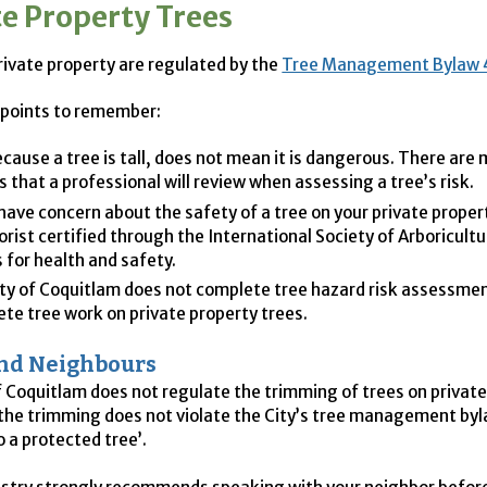
te Property Trees
rivate property are regulated by the
Tree Management Bylaw 
 points to remember:
ecause a tree is tall, does not mean it is dangerous. There are
s that a professional will review when assessing a tree’s risk.
 have concern about the safety of a tree on your private proper
orist certified through the International Society of Arboricultu
 for health and safety.
ty of Coquitlam does not complete tree hazard risk assessmen
te tree work on private property trees.
and Neighbours
f Coquitlam does not regulate the trimming of trees on privat
 the trimming does not violate the City’s tree management byl
 a protected tree’.