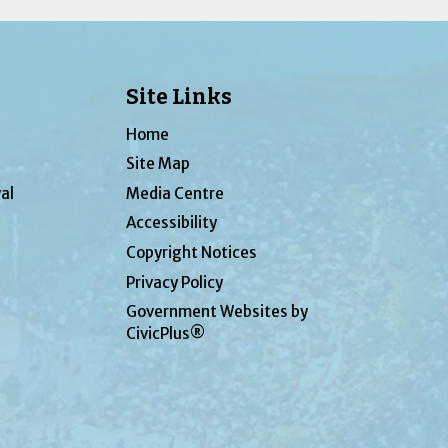
Site Links
Home
Site Map
al
Media Centre
Accessibility
Copyright Notices
Privacy Policy
Government Websites by
CivicPlus®