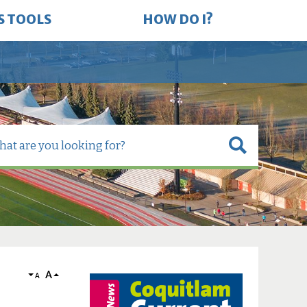
S TOOLS
HOW DO I?
A
A