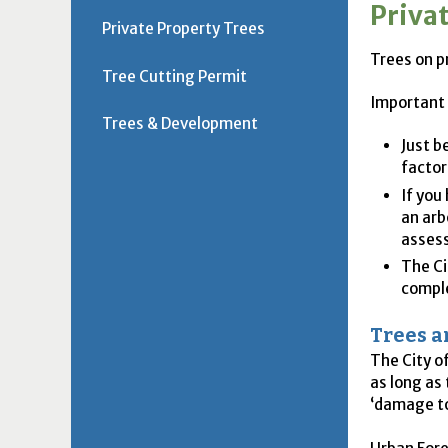
Priva
Private Property Trees
Trees on p
Tree Cutting Permit
Important
Trees & Development
Just b
factor
If you
an arb
assess
The Ci
comple
Trees 
The City o
as long as
‘damage to