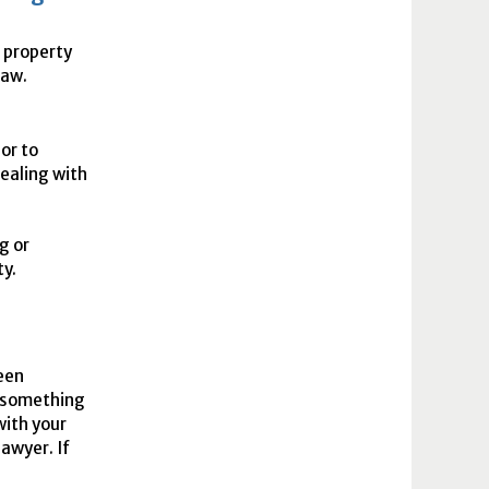
e property
law.
or to
ealing with
g or
ty.
ween
something
with your
awyer. If