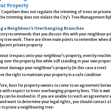
ur Property
f Coquitlam does not regulate the trimming of trees on privat
 the trimming does not violate the City’s Tree Management By
 a Neighbour’s Overhanging Branches
stry recommends that you discuss this with your neighbour pri
ny tree work. There are three main points to remember when d
djacent private property:
nnot trespass onto your neighbour’s property, even by reachin
g over the property line while still standing in your own proper
nnot damage your neighbour’s property (in this case a tree)
ve the right to maintain your property in a safe condition
refore, best for property owners to come to an agreement bet
 with respect to trees overhanging property lines. This is
not
ity can be involved in. If you are unable to reach an agreement 
and want to determine your legal rights, you should contact a l
 to prune a neighbouring tree: