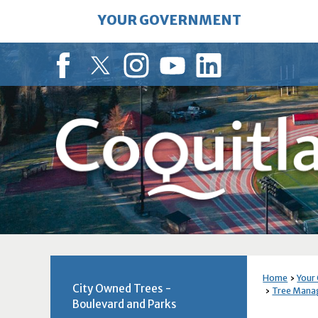
Skip
YOUR GOVERNMENT
to
Main
Content
Facebook
Twitter
Instagram
YouTube
LinkedIn
Home
Your
City Owned Trees -
Tree Man
Boulevard and Parks