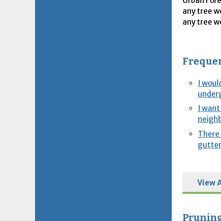
Urban Fore
any tree w
any tree w
Frequen
I woul
underg
I want
neighb
There 
gutter
View A
Pruning