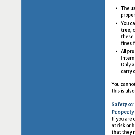
The us
proper
You ca
tree, 
these 
fines 
All pr
Intern
Only a
carry 
You cannot
this is al
Safety o
Property
If you are
at risk or
that they 