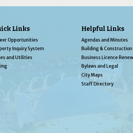
ick Links
Helpful Links
eer Opportunities
Agendas and Minutes
perty Inquiry System
Building & Construction
es and Utilities
Business Licence Renew
ing
Bylaws and Legal
City Maps
Staff Directory