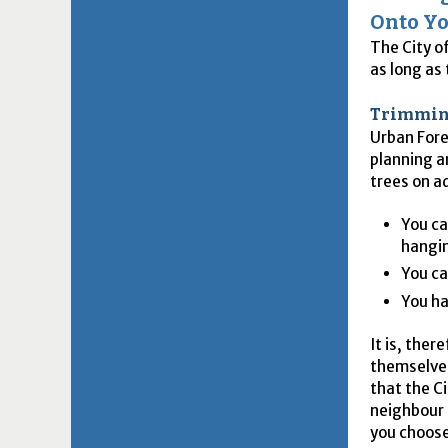
Onto Yo
The City o
as long as
Trimming
Urban Fore
planning a
trees on a
You ca
hangin
You ca
You ha
It is, the
themselves
that the C
neighbour 
you choose