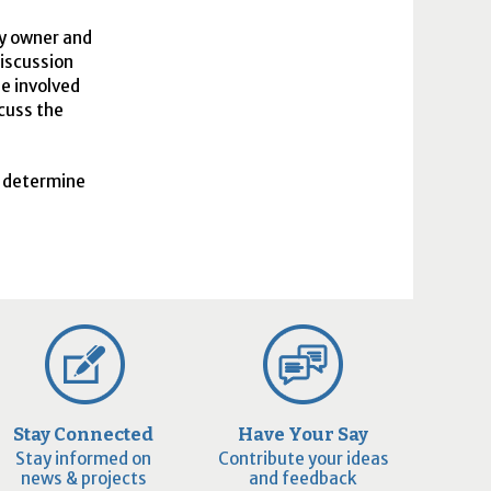
ty owner and
iscussion
be involved
scuss the
o determine
Stay Connected
Have Your Say
Stay informed on
Contribute your ideas
news & projects
and feedback