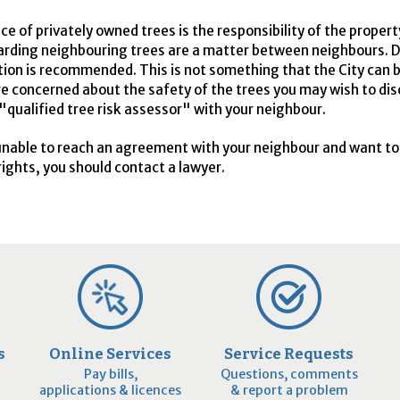
e of privately owned trees is the responsibility of the proper
arding neighbouring trees are a matter between neighbours. D
tion is recommended. This is not something that the City can 
 are concerned about the safety of the trees you may wish to di
 "qualified tree risk assessor" with your neighbour.
 unable to reach an agreement with your neighbour and want t
rights, you should contact a lawyer.
s
Online Services
Service Requests
Pay bills,
Questions, comments
applications & licences
& report a problem