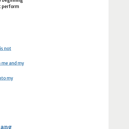
e beginning
st perform
is not
en me and my
into my
hang