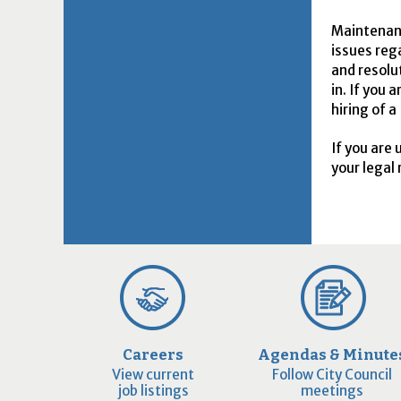
Maintenanc
issues reg
and resolu
in. If you
hiring of a
If you are
your legal 
Careers
Agendas & Minute
View current
Follow City Council
job listings
meetings