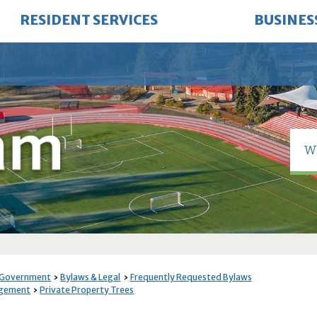
RESIDENT SERVICES
BUSINES
 Government
Bylaws & Legal
Frequently Requested Bylaws
agement
Private Property Trees