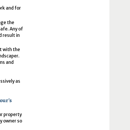
ork and for
age the
safe. Any of
 result in
t with the
andscaper.
ons and
ssively as
our’s
ur property
ty owner so