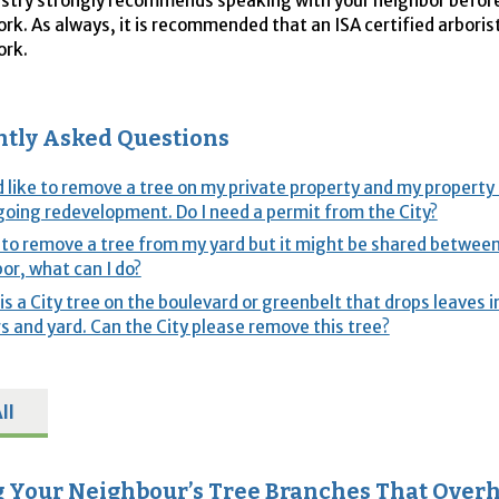
stry strongly recommends speaking with your neighbor befor
ork. As always, it is recommended that an ISA certified arbori
ork.
tly Asked Questions
d like to remove a tree on my private property and my property 
oing redevelopment. Do I need a permit from the City?
 to remove a tree from my yard but it might be shared betwe
or, what can I do?
is a City tree on the boulevard or greenbelt that drops leaves 
s and yard. Can the City please remove this tree?
ll
 Your Neighbour’s Tree Branches That Over