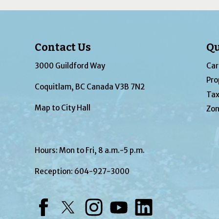
Contact Us
Qu
3000 Guildford Way
Car
Pro
Coquitlam, BC Canada V3B 7N2
Tax
Map to City Hall
Zon
Hours: Mon to Fri, 8 a.m.-5 p.m.
Reception:
604-927-3000
Facebook
Twitter
Instagram
YouTube
LinkedIn