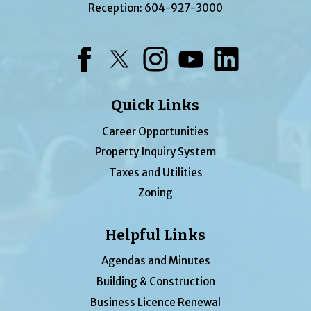
Reception:
604-927-3000
Facebook
Twitter
Instagram
YouTube
LinkedIn
Quick Links
Career Opportunities
Property Inquiry System
Taxes and Utilities
Zoning
Helpful Links
Agendas and Minutes
Building & Construction
Business Licence Renewal