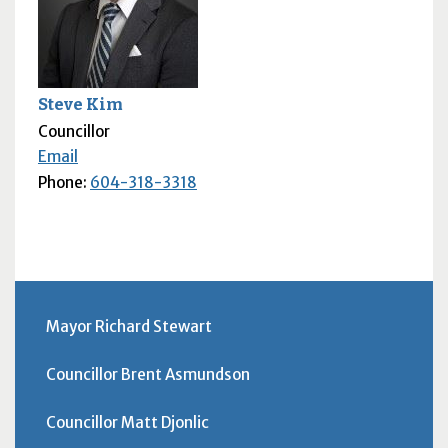
Steve Kim
Councillor
Email
Phone:
604-318-3318
Mayor Richard Stewart
Councillor Brent Asmundson
Councillor Matt Djonlic