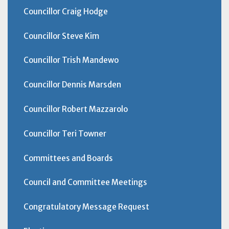
Councillor Craig Hodge
Councillor Steve Kim
Councillor Trish Mandewo
Councillor Dennis Marsden
Councillor Robert Mazzarolo
Councillor Teri Towner
Committees and Boards
Council and Committee Meetings
Congratulatory Message Request