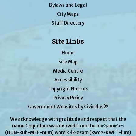
Bylaws and Legal
City Maps
Staff Directory
Site Links
Home
Site Map
Media Centre
Accessibility
Copyright Notices
Privacy Policy
Government Websites by CivicPlus®
We acknowledge with gratitude and respect that the
name Coquitlam was derived from the hən̓q̓əmin̓əm̓
(HUN-kuh-MEE-num) word kʷikʷəƛ̓əm (kwee-KWET-lum)