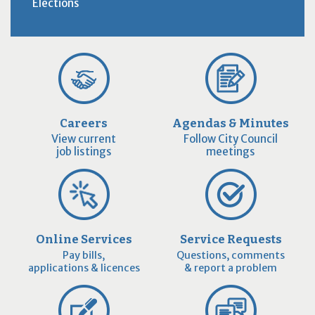
Elections
Careers
Agendas & Minutes
View current
Follow City Council
job listings
meetings
Online Services
Service Requests
Pay bills,
Questions, comments
applications & licences
& report a problem