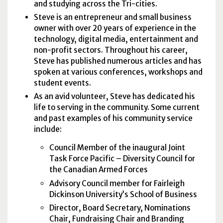
and studying across the Tri-cities.
Steve is an entrepreneur and small business
owner with over 20 years of experience in the
technology, digital media, entertainment and
non-profit sectors. Throughout his career,
Steve has published numerous articles and has
spoken at various conferences, workshops and
student events.
As an avid volunteer, Steve has dedicated his
life to serving in the community. Some current
and past examples of his community service
include:
Council Member of the inaugural Joint
Task Force Pacific – Diversity Council for
the Canadian Armed Forces
Advisory Council member for Fairleigh
Dickinson University’s School of Business
Director, Board Secretary, Nominations
Chair, Fundraising Chair and Branding