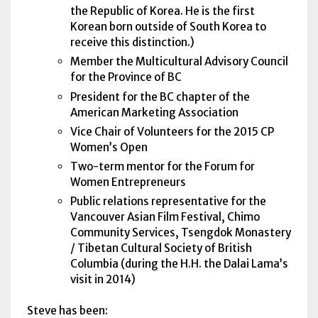
the Republic of Korea. He is the first
Korean born outside of South Korea to
receive this distinction.)
Member the Multicultural Advisory Council
for the Province of BC
President for the BC chapter of the
American Marketing Association
Vice Chair of Volunteers for the 2015 CP
Women’s Open
Two-term mentor for the Forum for
Women Entrepreneurs
Public relations representative for the
Vancouver Asian Film Festival, Chimo
Community Services, Tsengdok Monastery
/ Tibetan Cultural Society of British
Columbia (during the H.H. the Dalai Lama’s
visit in 2014)
Steve has been: