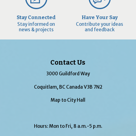
Stay Connected
Have Your Say
Stay informed on
Contribute your ideas
news & projects
and feedback
Contact Us
3000 Guildford Way
Coquitlam, BC Canada V3B 7N2
Map to City Hall
Hours: Mon to Fri, 8 a.m.-5 p.m.