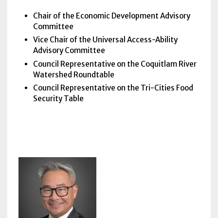
Chair of the Economic Development Advisory
Committee
Vice Chair of the Universal Access-Ability
Advisory Committee
Council Representative on the Coquitlam River
Watershed Roundtable
Council Representative on the Tri-Cities Food
Security Table