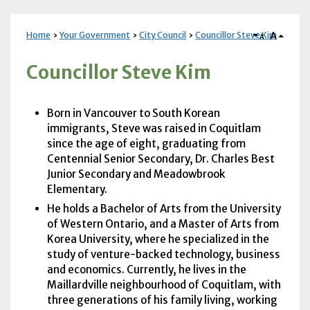
A
Home
Your Government
City Council
Councillor Steve Kim
A
Councillor Steve Kim
Born in Vancouver to South Korean
immigrants, Steve was raised in Coquitlam
since the age of eight, graduating from
Centennial Senior Secondary, Dr. Charles Best
Junior Secondary and Meadowbrook
Elementary.
He holds a Bachelor of Arts from the University
of Western Ontario, and a Master of Arts from
Korea University, where he specialized in the
study of venture-backed technology, business
and economics. Currently, he lives in the
Maillardville neighbourhood of Coquitlam, with
three generations of his family living, working