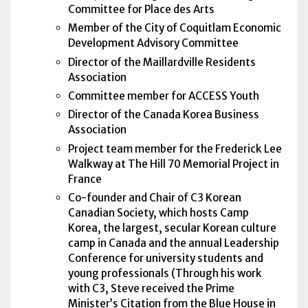
Committee for Place des Arts
Member of the City of Coquitlam Economic
Development Advisory Committee
Director of the Maillardville Residents
Association
Committee member for ACCESS Youth
Director of the Canada Korea Business
Association
Project team member for the Frederick Lee
Walkway at The Hill 70 Memorial Project in
France
Co-founder and Chair of C3 Korean
Canadian Society, which hosts Camp
Korea, the largest, secular Korean culture
camp in Canada and the annual Leadership
Conference for university students and
young professionals (Through his work
with C3, Steve received the Prime
Minister’s Citation from the Blue House in