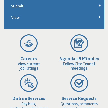
Submit
View
Careers
Agendas & Minutes
View current
Follow City Council
job listings
meetings
Online Services
Service Requests
Pay bills,
Questions, comments