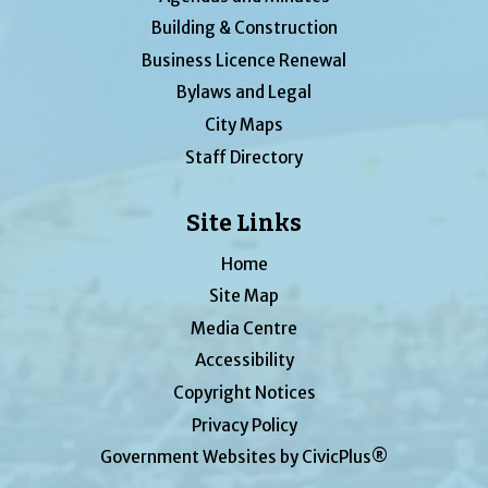
Building & Construction
Business Licence Renewal
Bylaws and Legal
City Maps
Staff Directory
Site Links
Home
Site Map
Media Centre
Accessibility
Copyright Notices
Privacy Policy
Government Websites by CivicPlus®