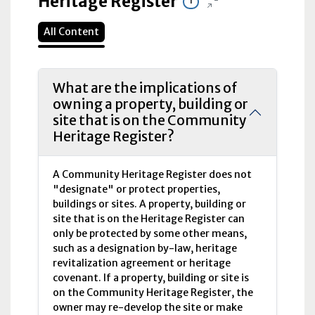
Heritage Register
1
All Content
What are the implications of
owning a property, building or
site that is on the Community
Heritage Register?
A Community Heritage Register does not
"designate" or protect properties,
buildings or sites. A property, building or
site that is on the Heritage Register can
only be protected by some other means,
such as a designation by-law, heritage
revitalization agreement or heritage
covenant. If a property, building or site is
on the Community Heritage Register, the
owner may re-develop the site or make