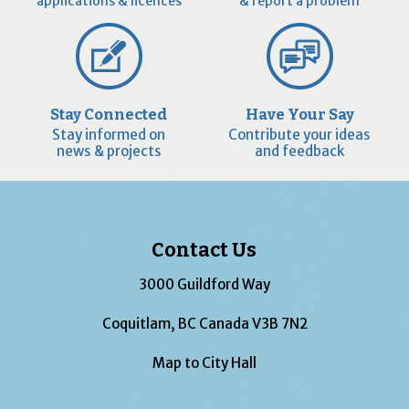
applications & licences
& report a problem
Stay Connected
Have Your Say
Stay informed on
Contribute your ideas
news & projects
and feedback
Contact Us
3000 Guildford Way
Coquitlam, BC Canada V3B 7N2
Map to City Hall