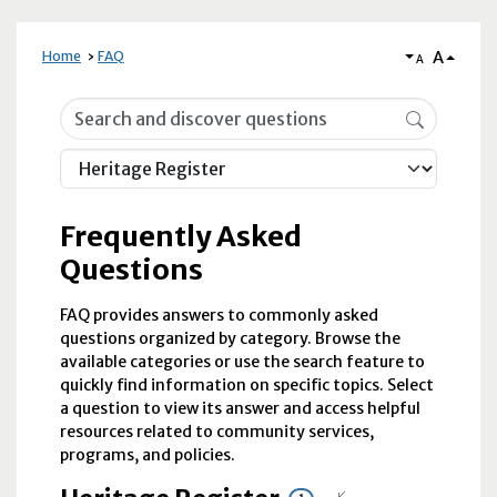
A
Home
FAQ
A
Frequently Asked Questions
Frequently Asked
Questions
FAQ provides answers to commonly asked
questions organized by category. Browse the
available categories or use the search feature to
quickly find information on specific topics. Select
a question to view its answer and access helpful
resources related to community services,
programs, and policies.