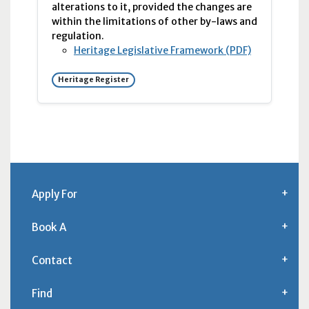
alterations to it, provided the changes are
within the limitations of other by-laws and
regulation.
Heritage Legislative Framework (PDF)
Heritage Register
Apply For
Book A
Contact
Find