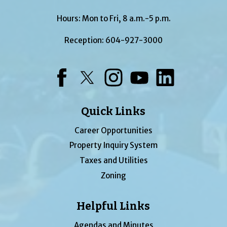
Hours: Mon to Fri, 8 a.m.-5 p.m.
Reception:
604-927-3000
Facebook
Twitter
Instagram
YouTube
LinkedIn
Quick Links
Career Opportunities
Property Inquiry System
Taxes and Utilities
Zoning
Helpful Links
Agendas and Minutes