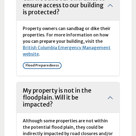
ensure access to our building
is protected?
Property owners can sandbag or dike their
properties. For more information on how
you can prepare your building, visit the
British Columbia Emergency Management
website
.
Flood Preparedness
My property is not in the
floodplain. Will it be
impacted?
Although some properties are not within
the potential flood plain, they could be
indirectly impacted by road closures and/or