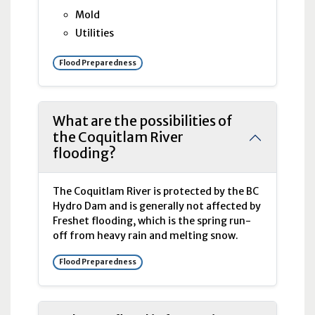
Mold
Utilities
Flood Preparedness
What are the possibilities of
the Coquitlam River
flooding?
The Coquitlam River is protected by the
BC
Hydro Dam and is generally not affected by
Freshet flooding, which is the spring run-
off from heavy rain and melting snow.
Flood Preparedness