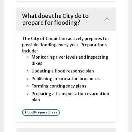
What does the City do to
prepare for flooding?
The City of Coquitlam actively prepares for
possible flooding every year. Preparations
include:
Monitoring river levels and inspecting
dikes
Updating a flood response plan
Publishing information brochures
Forming contingency plans
Preparing a transportation evacuation
plan
Flood Preparedness