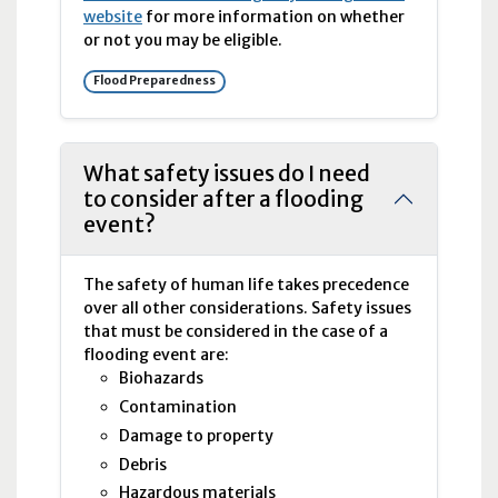
website
for more information on whether
or not you may be eligible.
Flood Preparedness
What safety issues do I need
to consider after a flooding
event?
The safety of human life takes precedence
over all other considerations. Safety issues
that must be considered in the case of a
flooding event are:
Biohazards
Contamination
Damage to property
Debris
Hazardous materials