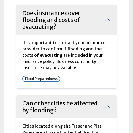
Does insurance cover
flooding and costs of
evacuating?
It is important to contact your insurance
provider to confirm if flooding and the
costs of evacuating are included in your
insurance policy. Business continuity
insurance may be available.
Flood Preparedness
Can other cities be affected
by flooding?
Cities located along the Fraser and Pitt
Rivers are at risk of potential flooding.