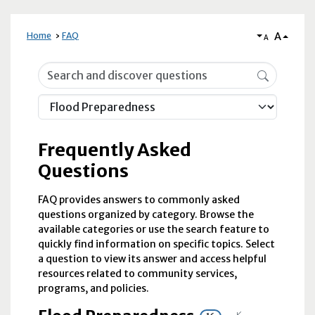
A
Home
FAQ
A
Frequently Asked Questions
Frequently Asked
Questions
FAQ provides answers to commonly asked
questions organized by category. Browse the
available categories or use the search feature to
quickly find information on specific topics. Select
a question to view its answer and access helpful
resources related to community services,
programs, and policies.