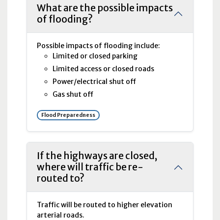
What are the possible impacts
of flooding?
Possible impacts of flooding include:
Limited or closed parking
Limited access or closed roads
Power/electrical shut off
Gas shut off
Flood Preparedness
If the highways are closed,
where will traffic be re-
routed to?
Traffic will be routed to higher elevation
arterial roads.