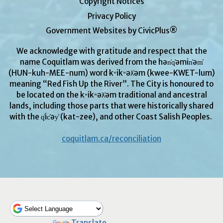
Copyright Notices
Privacy Policy
Government Websites by CivicPlus®
We acknowledge with gratitude and respect that the
name Coquitlam was derived from the hən̓q̓əmin̓əm̓
(HUN-kuh-MEE-num) word kʷikʷəƛ̓əm (kwee-KWET-lum)
meaning “Red Fish Up the River”. The City is honoured to
be located on the kʷikʷəƛ̓əm traditional and ancestral
lands, including those parts that were historically shared
with the q̓ic̓əy̓ (kat-zee), and other Coast Salish Peoples.
coquitlam.ca/reconciliation
Powered by
Translate