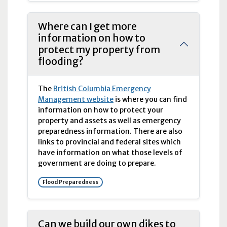
Where can I get more
information on how to
protect my property from
flooding?
The
British Columbia Emergency
Management website
is where you can find
information on how to protect your
property and assets as well as emergency
preparedness information. There are also
links to provincial and federal sites which
have information on what those levels of
government are doing to prepare.
Flood Preparedness
Can we build our own dikes to