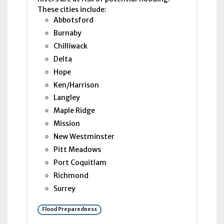
These cities include:
Abbotsford
Burnaby
Chilliwack
Delta
Hope
Ken/Harrison
Langley
Maple Ridge
Mission
New Westminster
Pitt Meadows
Port Coquitlam
Richmond
Surrey
Flood Preparedness