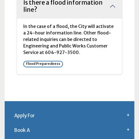
Is there a flood information
line?
In the case of a flood, the City will activate
a 24-hour information line. Other flood-
related inquiries can be directed to
Engineering and Public Works Customer
Service at 604-927-3500.
Flood Preparedness
Apply For
Book A