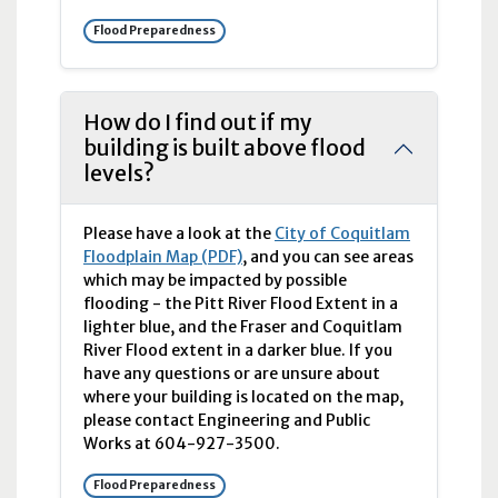
Flood Preparedness
How do I find out if my
building is built above flood
levels?
Please have a look at the
City of Coquitlam
Floodplain Map (PDF)
, and you can see areas
which may be impacted by possible
flooding - the Pitt River Flood Extent in a
lighter blue, and the Fraser and Coquitlam
River Flood extent in a darker blue. If you
have any questions or are unsure about
where your building is located on the map,
please contact Engineering and Public
Works at 604-927-3500.
Flood Preparedness