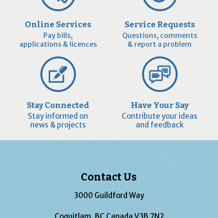
Online Services
Service Requests
Pay bills,
Questions, comments
applications & licences
& report a problem
Stay Connected
Have Your Say
Stay informed on
Contribute your ideas
news & projects
and feedback
Contact Us
3000 Guildford Way
Coquitlam, BC Canada V3B 7N2