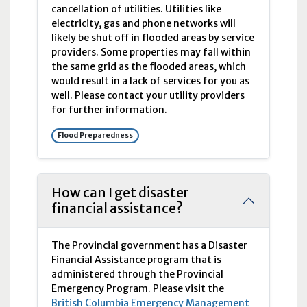
cancellation of utilities. Utilities like
electricity, gas and phone networks will
likely be shut off in flooded areas by service
providers. Some properties may fall within
the same grid as the flooded areas, which
would result in a lack of services for you as
well. Please contact your utility providers
for further information.
Flood Preparedness
How can I get disaster
financial assistance?
The Provincial government has a Disaster
Financial Assistance program that is
administered through the Provincial
Emergency Program. Please visit the
British Columbia Emergency Management