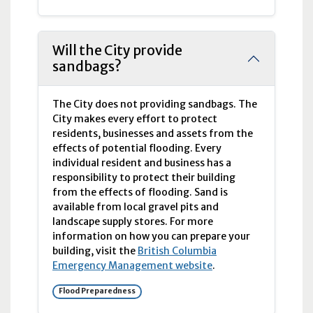
Will the City provide
sandbags?
The City does not providing sandbags. The
City makes every effort to protect
residents, businesses and assets from the
effects of potential flooding. Every
individual resident and business has a
responsibility to protect their building
from the effects of flooding. Sand is
available from local gravel pits and
landscape supply stores. For more
information on how you can prepare your
building, visit the
British Columbia
Emergency Management website
.
Flood Preparedness