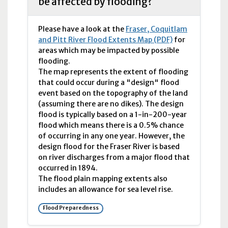
be affected by flooding?
Please have a look at the
Fraser, Coquitlam
and Pitt River Flood Extents Map (PDF)
for
areas which may be impacted by possible
flooding.
The map represents the extent of flooding
that could occur during a "design" flood
event based on the topography of the land
(assuming there are no dikes). The design
flood is typically based on a 1-in-200-year
flood which means there is a 0.5% chance
of occurring in any one year. However, the
design flood for the Fraser River is based
on river discharges from a major flood that
occurred in 1894.
The flood plain mapping extents also
includes an allowance for sea level rise.
Flood Preparedness