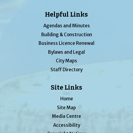
Helpful Links
Agendas and Minutes
Building & Construction
Business Licence Renewal
Bylaws and Legal
City Maps
Staff Directory
Site Links
Home
Site Map
Media Centre
Accessibility