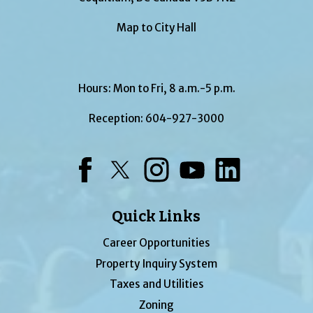
Map to City Hall
Hours: Mon to Fri, 8 a.m.-5 p.m.
Reception:
604-927-3000
Facebook
Twitter
Instagram
YouTube
LinkedIn
Quick Links
Career Opportunities
Property Inquiry System
Taxes and Utilities
Zoning