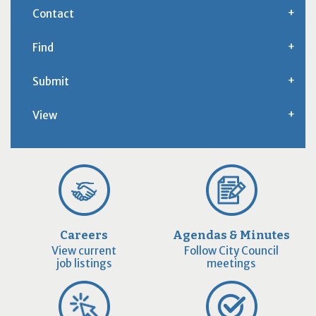
Contact
Find
Submit
View
Careers
Agendas & Minutes
View current
Follow City Council
job listings
meetings