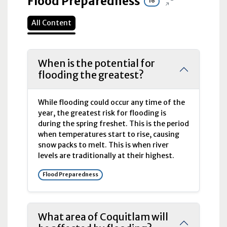
Flood Preparedness
16
All Content
When is the potential for
flooding the greatest?
While flooding could occur any time of the
year, the greatest risk for flooding is
during the spring freshet. This is the period
when temperatures start to rise, causing
snow packs to melt. This is when river
levels are traditionally at their highest.
Flood Preparedness
What area of Coquitlam will