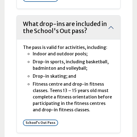
What drop-ins are included in
the School's Out pass?
The pass is valid for activities, including:
Indoor and outdoor pools;
Drop-in sports, including basketball,
badminton and volleyball;
Drop-in skating; and
Fitness centre and drop-in fitness
classes. Teens 13 – 15 years old must
complete a fitness orientation before
participating in the fitness centres
and drop-in fitness classes.
School's Out Pass