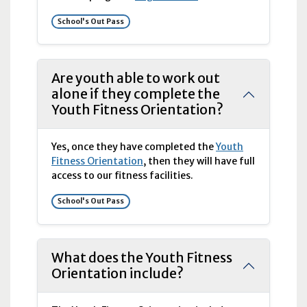
School's Out Pass
Are youth able to work out
alone if they complete the
Youth Fitness Orientation?
Yes, once they have completed the
Youth
Fitness Orientation
, then they will have full
access to our
fitness facilities.
School's Out Pass
What does the Youth Fitness
Orientation include?