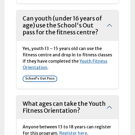
Can youth (under 16 years of
age) use the School's Out
pass for the fitness centre?
Yes, youth 13 – 15 years old can use the
fitness centre and drop in to fitness classes
if they have completed the
Youth Fitness
Orientation
.
School's Out Pass
What ages can take the Youth
Fitness Orientation?
Anyone between 13 to 18 years can register
for this program.
Register here
.