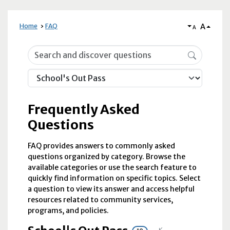
A
Home
FAQ
A
Frequently Asked Questions
Frequently Asked
Questions
FAQ provides answers to commonly asked
questions organized by category. Browse the
available categories or use the search feature to
quickly find information on specific topics. Select
a question to view its answer and access helpful
resources related to community services,
programs, and policies.