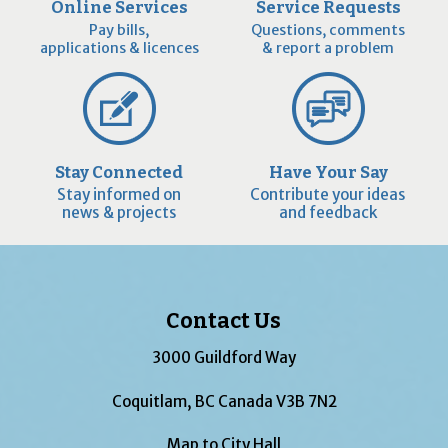
Online Services
Service Requests
Pay bills,
Questions, comments
applications & licences
& report a problem
Stay Connected
Have Your Say
Stay informed on
Contribute your ideas
news & projects
and feedback
Contact Us
3000 Guildford Way
Coquitlam, BC Canada V3B 7N2
Map to City Hall