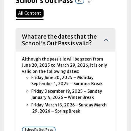
School's Out Pass
10
All Content
What are the dates that the
School's Out Pass is valid?
Although the pass tile will be green from
June 20, 2025 to March 29, 2026, it is only
valid on the following dates:
Friday June 20, 2025 – Monday
September 1, 2025 – Summer Break
Friday December 19, 2025 – Sunday
January 4, 2026 – Winter Break
Friday March 13, 2026– Sunday March
29, 2026 – Spring Break
School's Out Pass