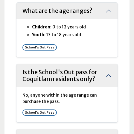
What are the age ranges?
Children
: 0 to 12 years old
Youth
: 13 to 18 years old
School's Out Pass
Is the School's Out pass for
Coquitlam residents only?
No, anyone within the age range can
purchase the pass.
School's Out Pass