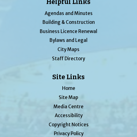
Helpful Links
Agendas and Minutes
Building & Construction
Business Licence Renewal
Bylaws and Legal
City Maps
Staff Directory
Site Links
Home
Site Map
Media Centre
Accessibility
Copyright Notices
Privacy Policy