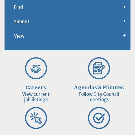
Find
Submit
View
Careers
Agendas & Minutes
View current
Follow City Council
job listings
meetings