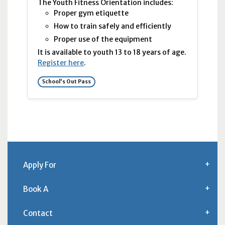
The Youth Fitness Orientation includes:
Proper gym etiquette
How to train safely and efficiently
Proper use of the equipment
It is available to youth 13 to 18 years of age.
Register here
.
School's Out Pass
Apply For
Book A
Contact