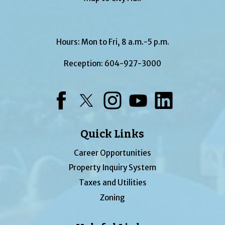
Hours: Mon to Fri, 8 a.m.-5 p.m.
Reception:
604-927-3000
Facebook
Twitter
Instagram
YouTube
LinkedIn
Quick Links
Career Opportunities
Property Inquiry System
Taxes and Utilities
Zoning