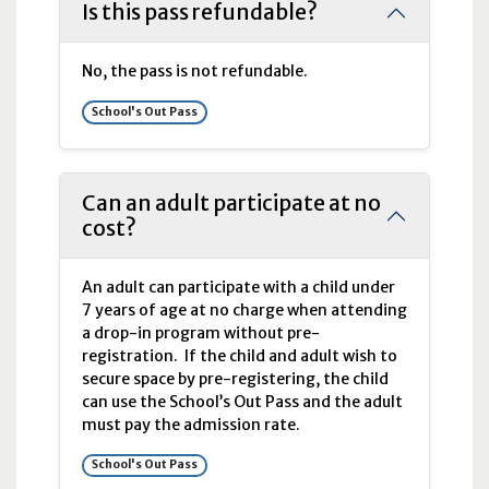
Is this pass refundable?
No, the pass is not refundable.
School's Out Pass
Can an adult participate at no
cost?
An adult can participate with a child under
7 years of age at no charge when attending
a drop-in program without pre-
registration. If the child and adult wish to
secure space by pre-registering, the child
can use the School’s Out Pass and the adult
must pay the admission rate.
School's Out Pass