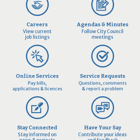
Careers
Agendas & Minutes
View current
Follow City Council
job listings
meetings
Online Services
Service Requests
Pay bills,
Questions, comments
applications & licences
& report a problem
Stay Connected
Have Your Say
Stay informed on
Contribute your ideas