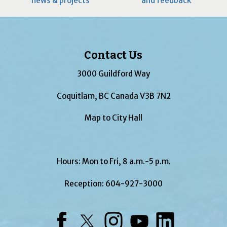
news & projects
and feedback
Contact Us
3000 Guildford Way
Coquitlam, BC Canada V3B 7N2
Map to City Hall
Hours: Mon to Fri, 8 a.m.-5 p.m.
Reception:
604-927-3000
Facebook
Twitter
Instagram
YouTube
LinkedIn