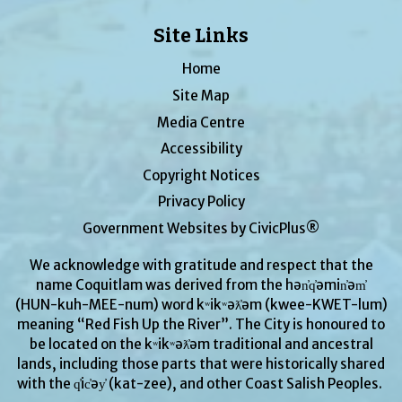
Site Links
Home
Site Map
Media Centre
Accessibility
Copyright Notices
Privacy Policy
Government Websites by CivicPlus®
We acknowledge with gratitude and respect that the
name Coquitlam was derived from the hən̓q̓əmin̓əm̓
(HUN-kuh-MEE-num) word kʷikʷəƛ̓əm (kwee-KWET-lum)
meaning “Red Fish Up the River”. The City is honoured to
be located on the kʷikʷəƛ̓əm traditional and ancestral
lands, including those parts that were historically shared
with the q̓ic̓əy̓ (kat-zee), and other Coast Salish Peoples.