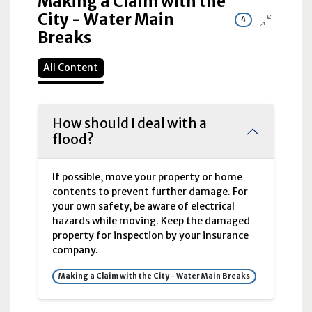
Making a Claim with the
City - Water Main
4
Breaks
All Content
How should I deal with a
flood?
If possible, move your property or home
contents to prevent further damage. For
your own safety, be aware of electrical
hazards while moving. Keep the damaged
property for inspection by your insurance
company.
Making a Claim with the City - Water Main Breaks