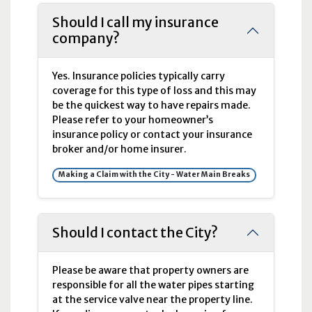
Should I call my insurance
company?
Yes. Insurance policies typically carry
coverage for this type of loss and this may
be the quickest way to have repairs made.
Please refer to your homeowner’s
insurance policy or contact your insurance
broker and/or home insurer.
Making a Claim with the City - Water Main Breaks
Should I contact the City?
Please be aware that property owners are
responsible for all the water pipes starting
at the service valve near the property line.