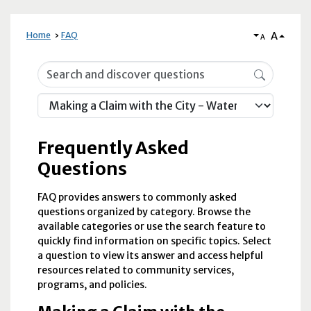
A
Home
FAQ
A
Frequently Asked Questions
Frequently Asked
Questions
FAQ provides answers to commonly asked
questions organized by category. Browse the
available categories or use the search feature to
quickly find information on specific topics. Select
a question to view its answer and access helpful
resources related to community services,
programs, and policies.