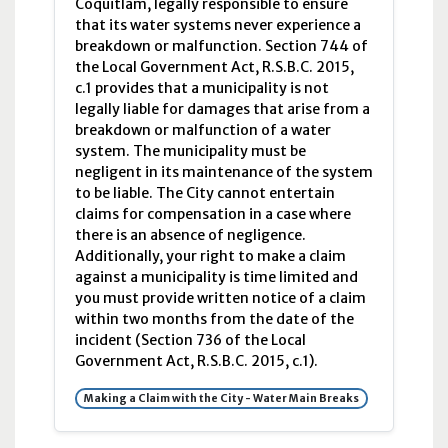
Coquitlam, legally responsible to ensure
that its water systems never experience a
breakdown or malfunction. Section 744 of
the Local Government Act, R.S.B.C. 2015,
c.1 provides that a municipality is not
legally liable for damages that arise from a
breakdown or malfunction of a water
system. The municipality must be
negligent in its maintenance of the system
to be liable. The City cannot entertain
claims for compensation in a case where
there is an absence of negligence.
Additionally, your right to make a claim
against a municipality is time limited and
you must provide written notice of a claim
within two months from the date of the
incident (Section 736 of the Local
Government Act, R.S.B.C. 2015, c.1).
Making a Claim with the City - Water Main Breaks