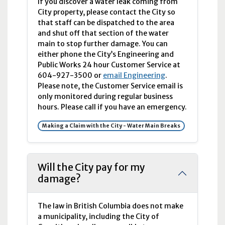
If you discover a water leak coming from
City property, please contact the City so
that staff can be dispatched to the area
and shut off that section of the water
main to stop further damage. You can
either phone the City’s Engineering and
Public Works 24 hour Customer Service at
604-927-3500 or
email Engineering
.
Please note, the Customer Service email is
only monitored during regular business
hours. Please call if you have an emergency.
Making a Claim with the City - Water Main Breaks
Will the City pay for my
damage?
The law in British Columbia does not make
a municipality, including the City of