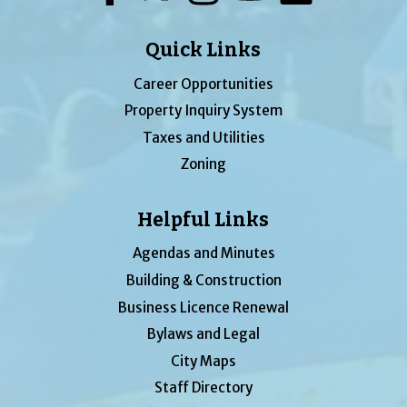
Quick Links
Career Opportunities
Property Inquiry System
Taxes and Utilities
Zoning
Helpful Links
Agendas and Minutes
Building & Construction
Business Licence Renewal
Bylaws and Legal
City Maps
Staff Directory