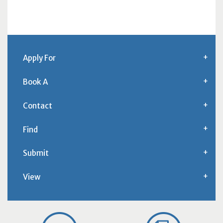
Apply For
Book A
Contact
Find
Submit
View