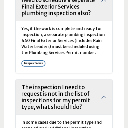
need to schedule a separate
Final Exterior Services
plumbing inspection also?
Yes, if the work is complete and ready for
inspection, a separate plumbing inspection
440 Final Exterior Services (includes Rain
Water Leaders) must be scheduled using
the Plumbing Services Permit number.
Inspections
The inspection I need to
request is not in the list of
inspections for my permit
type, what should I do?
In some cases due to the permit type and