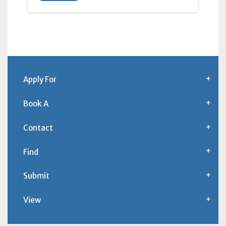
Apply For
Book A
Contact
Find
Submit
View