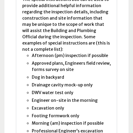
provide additional helpful information
regarding the inspection details, including
construction and site information that
may be unique to the scope of work that
will assist the Building and Plumbing
Official during the inspection. Some
examples of special instructions are (this is
not a complete list):
Afternoon (
pm
) inspection if possible
Approved plans, Engineers field review,
forms survey on site
Dog in backyard
Drainage cavity mock-up only
DWV
water test only
Engineer on-site in the morning
Excavation only
Footing formwork only
Morning (
am
) inspection if possible
Professional Engineer’s excavation