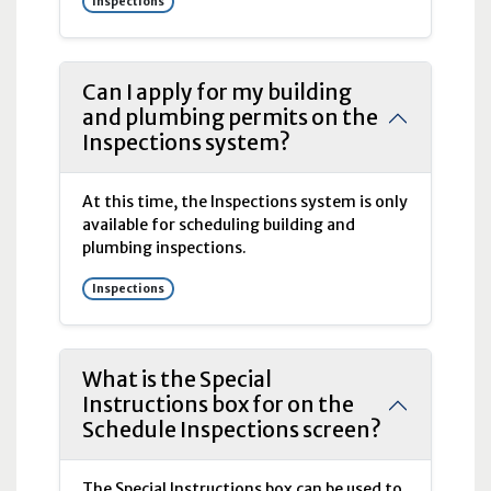
Inspections
Can I apply for my building
and plumbing permits on the
Inspections system?
At this time, the Inspections system is only
available for scheduling building and
plumbing inspections.
Inspections
What is the Special
Instructions box for on the
Schedule Inspections screen?
The Special Instructions box can be used to