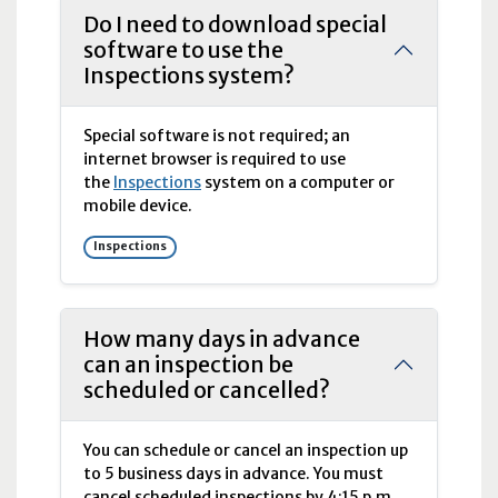
Do I need to download special
software to use the
Inspections system?
Special software is not required; an
internet browser is required to use
the
Inspections
system on a computer or
mobile device.
Inspections
How many days in advance
can an inspection be
scheduled or cancelled?
You can schedule or cancel an inspection up
to 5 business days in advance. You must
cancel scheduled inspections by 4:15
p.m.