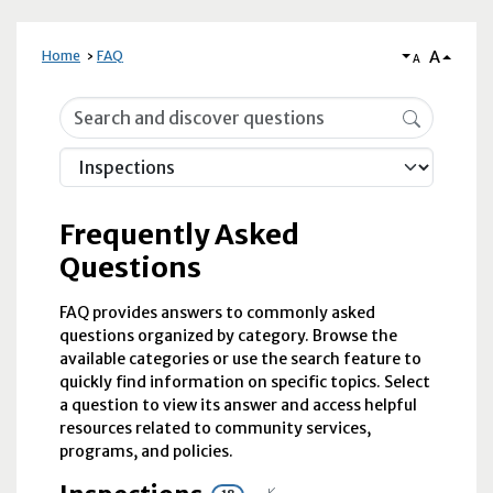
A
Home
FAQ
A
Frequently Asked Questions
Frequently Asked
Questions
FAQ provides answers to commonly asked
questions organized by category. Browse the
available categories or use the search feature to
quickly find information on specific topics. Select
a question to view its answer and access helpful
resources related to community services,
programs, and policies.