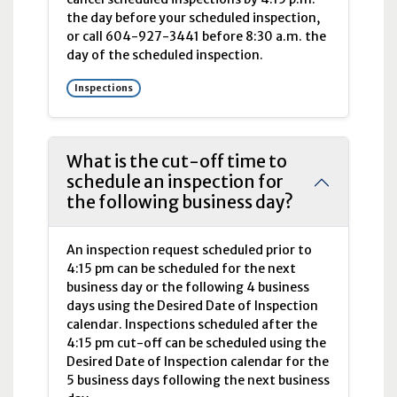
the day before your scheduled inspection,
or call 604-927-3441 before 8:30
a.m.
the
day of the scheduled inspection.
Inspections
What is the cut-off time to
schedule an inspection for
the following business day?
An inspection request scheduled prior to
4:15
pm
can be scheduled for the next
business day or the following 4 business
days using the Desired Date of Inspection
calendar. Inspections scheduled after the
4:15
pm
cut-off can be scheduled using the
Desired Date of Inspection calendar for the
5 business days following the next business