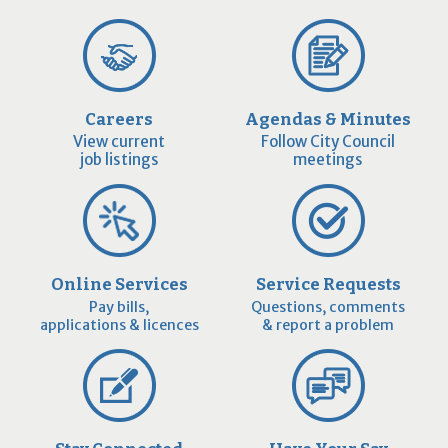
Careers
Agendas & Minutes
View current
Follow City Council
job listings
meetings
Online Services
Service Requests
Pay bills,
Questions, comments
applications & licences
& report a problem