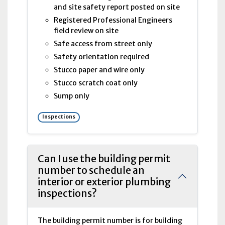
and site safety report posted on site
Registered Professional Engineers
field review on site
Safe access from street only
Safety orientation required
Stucco paper and wire only
Stucco scratch coat only
Sump only
Inspections
Can I use the building permit
number to schedule an
interior or exterior plumbing
inspections?
The building permit number is for building