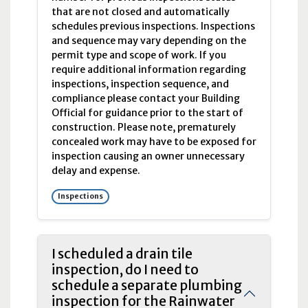
that are not closed and automatically
schedules previous inspections. Inspections
and sequence may vary depending on the
permit type and scope of work. If you
require additional information regarding
inspections, inspection sequence, and
compliance please contact your Building
Official for guidance prior to the start of
construction. Please note, prematurely
concealed work may have to be exposed for
inspection causing an owner unnecessary
delay and expense.
Inspections
I scheduled a drain tile
inspection, do I need to
schedule a separate plumbing
inspection for the Rainwater