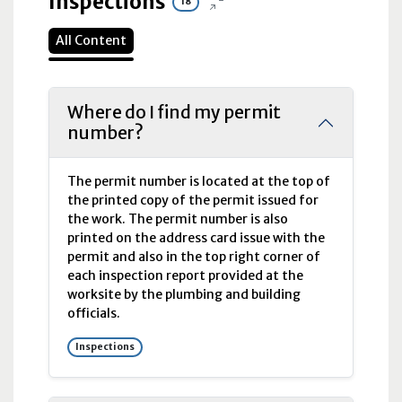
Inspections
18
All Content
Where do I find my permit
number?
The permit number is located at the top of
the printed copy of the permit issued for
the work. The permit number is also
printed on the address card issue with the
permit and also in the top right corner of
each inspection report provided at the
worksite by the plumbing and building
officials.
Inspections