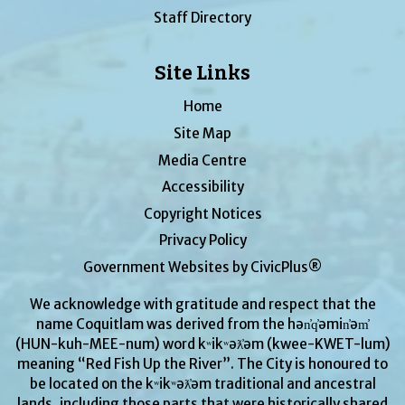
Staff Directory
Site Links
Home
Site Map
Media Centre
Accessibility
Copyright Notices
Privacy Policy
Government Websites by CivicPlus®
We acknowledge with gratitude and respect that the
name Coquitlam was derived from the hən̓q̓əmin̓əm̓
(HUN-kuh-MEE-num) word kʷikʷəƛ̓əm (kwee-KWET-lum)
meaning “Red Fish Up the River”. The City is honoured to
be located on the kʷikʷəƛ̓əm traditional and ancestral
lands, including those parts that were historically shared