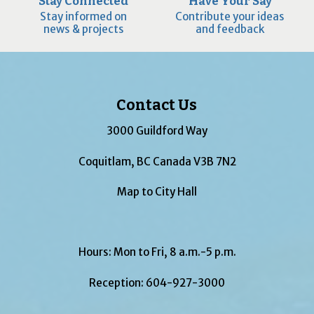
Stay Connected
Have Your Say
Stay informed on
Contribute your ideas
news & projects
and feedback
Contact Us
3000 Guildford Way
Coquitlam, BC Canada V3B 7N2
Map to City Hall
Hours: Mon to Fri, 8 a.m.-5 p.m.
Reception:
604-927-3000