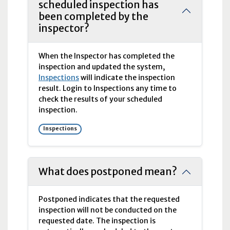
scheduled inspection has
been completed by the
inspector?
When the Inspector has completed the
inspection and updated the system,
Inspections
will indicate the inspection
result. Login to Inspections any time to
check the results of your scheduled
inspection.
Inspections
What does postponed mean?
Postponed indicates that the requested
inspection will not be conducted on the
requested date. The inspection is