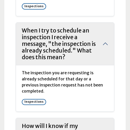
Inspections
When I try to schedule an
inspection I receive a
message, "the inspection is
already scheduled." What
does this mean?
The inspection you are requesting is
already scheduled for that day or a
previous inspection request has not been
completed.
Inspections
How will I know if my