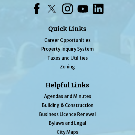
Facebook
Twitter
Instagram
YouTube
LinkedIn
Quick Links
Career Opportunities
Property Inquiry System
Taxes and Utilities
Zoning
Helpful Links
Agendas and Minutes
Building & Construction
Business Licence Renewal
Bylaws and Legal
City Maps