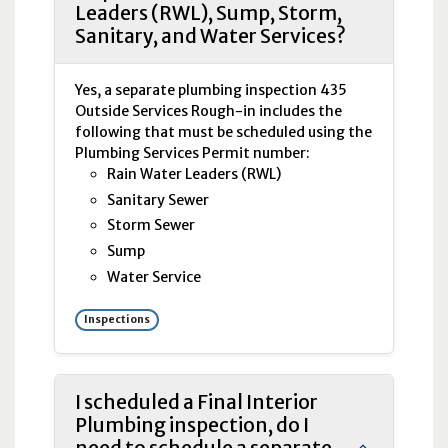
Leaders (RWL), Sump, Storm,
Sanitary, and Water Services?
Yes, a separate plumbing inspection 435
Outside Services Rough-in includes the
following that must be scheduled using the
Plumbing Services Permit number:
Rain Water Leaders (
RWL
)
Sanitary Sewer
Storm Sewer
Sump
Water Service
Inspections
I scheduled a Final Interior
Plumbing inspection, do I