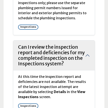
inspections only; please use the separate
plumbing permit numbers issued for
interior and exterior plumbing permits to
schedule the plumbing inspections.
Inspections
Can I review the inspection
report and deficiencies for my
completed inspection on the
Inspections system?
At this time the inspection report and
deficiencies are not available. The results
of the latest inspection attempt are
available by selecting
Details
in the
View
Inspections
screen.
Inspections