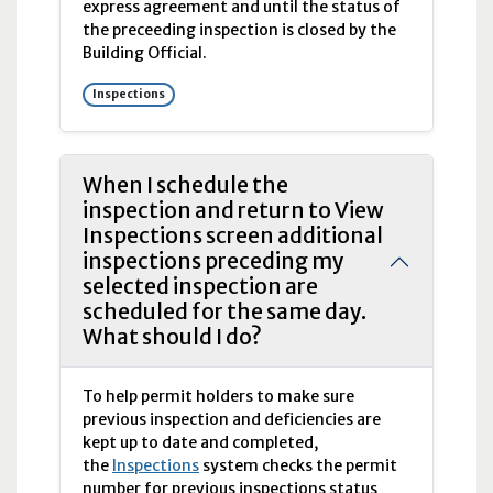
express agreement and until the status of
the preceeding inspection is closed by the
Building Official.
Inspections
When I schedule the
inspection and return to View
Inspections screen additional
inspections preceding my
selected inspection are
scheduled for the same day.
What should I do?
To help permit holders to make sure
previous inspection and deficiencies are
kept up to date and completed,
the
Inspections
system checks the permit
number for previous inspections status