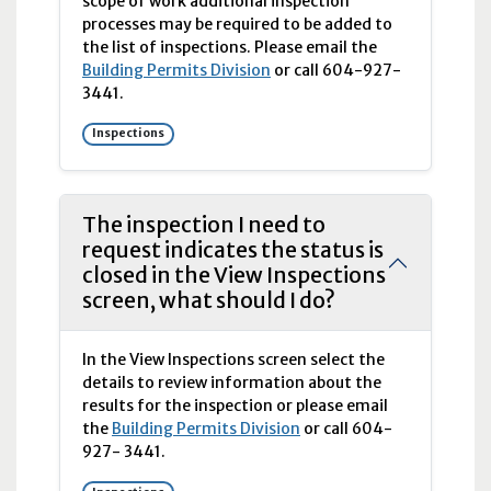
scope of work additional inspection
processes may be required to be added to
the list of inspections. Please email the
Building Permits Division
or call
604-927-
3441.
Inspections
The inspection I need to
request indicates the status is
closed in the View Inspections
screen, what should I do?
In the View Inspections screen select the
details to review information about the
results for the inspection or please email
the
Building Permits Division
or call
604-
927-
3441.