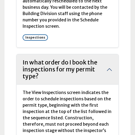
automatically rescheduled to the next
business day. You will be contacted by the
Building Division staff using the phone
number you provided in the Schedule
Inspection screen.
Inspections
In what order do I book the
inspections for my permit
type?
The View Inspections screen indicates the
order to schedule inspections based on the
permit type, beginning with the first
inspection at the top of the list followed in
the sequence listed. Construction,
therefore, must not proceed beyond each
inspection stage without the inspector’s