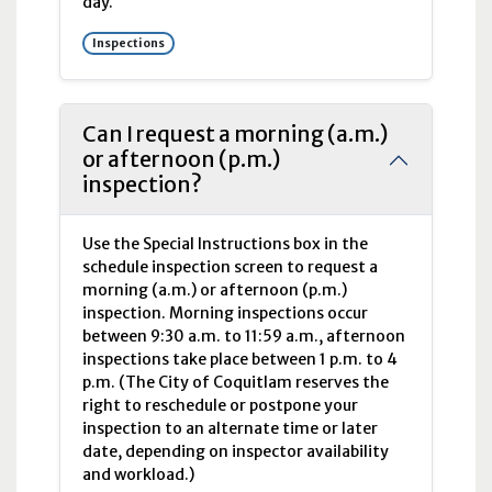
day.
Inspections
Can I request a morning (a.m.)
or afternoon (p.m.)
inspection?
Use the Special Instructions box in the
schedule inspection screen to request a
morning (
a.m.
) or afternoon (
p.m.
)
inspection. Morning inspections occur
between 9:30
a.m.
to 11:59
a.m.
, afternoon
inspections take place between 1
p.m.
to 4
p.m
. (The City of Coquitlam reserves the
right to reschedule or postpone your
inspection to an alternate time or later
date, depending on inspector availability
and workload.)