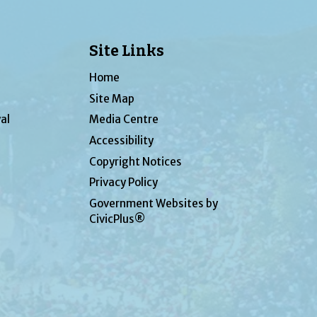
Site Links
Home
Site Map
al
Media Centre
Accessibility
Copyright Notices
Privacy Policy
Government Websites by
CivicPlus®