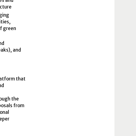
es and
ucture
ging
ties,
of green
nd
eaks), and
latform that
nd
rough the
oposals from
ional
eeper