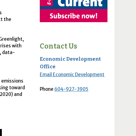
s
t the
Greenlight,
Contact Us
rises with
, data-
Economic Development
Office
Email Economic Development
s emissions
rking toward
Phone
604-927-3905
 2020) and