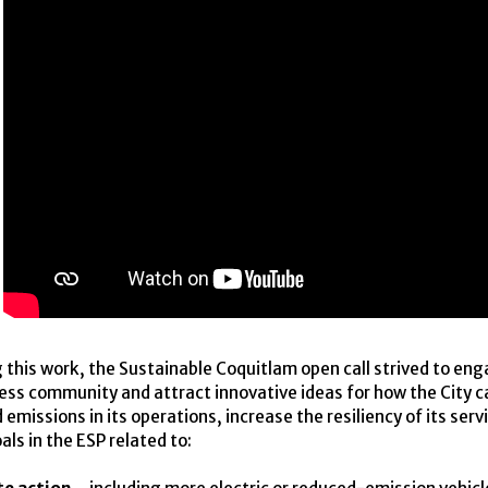
 this work, the Sustainable Coquitlam open call strived to en
ness community and attract innovative ideas for how the City 
emissions in its operations, increase the resiliency of its serv
als in the
ESP
related to: