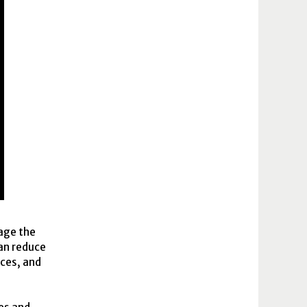
gage the
can reduce
ices, and