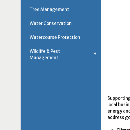
Tree Management
Water Conservation
Watercourse Protection
Wildlife & Pest
Management
Supporting
local busi
energy and 
address go