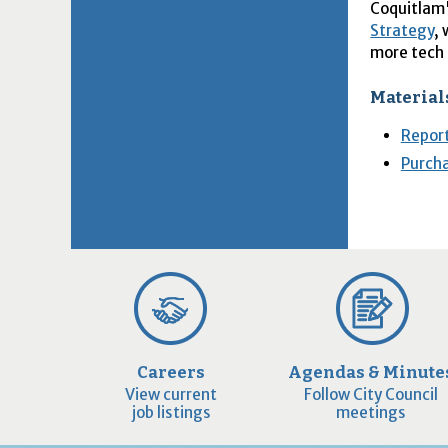
Coquitlam
Strategy
,
more tech
Material
Report
Purch
Careers
Agendas & Minute
View current
Follow City Council
job listings
meetings