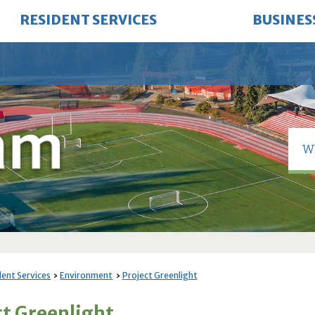
RESIDENT SERVICES
BUSINES
dent Services
Environment
Project Greenlight
ct Greenlight