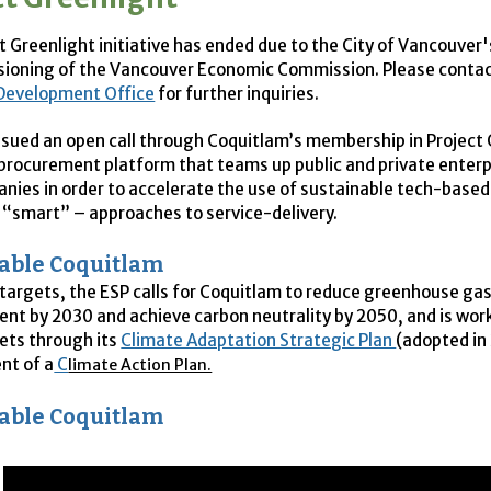
t Greenlight initiative has ended due to the City of Vancouver'
ioning of the Vancouver Economic Commission. Please contac
Development Office
for further inquiries.
ssued an open call through Coquitlam’s membership in Project 
 procurement platform that teams up public and private enterp
nies in order to accelerate the use of sustainable tech-based
r “smart” – approaches to service-delivery.
able Coquitlam
targets, the
ESP
calls for Coquitlam to reduce greenhouse ga
cent by 2030 and achieve carbon neutrality by 2050, and is wo
ets through its
Climate Adaptation Strategic Plan
(adopted in
nt of a
C
limate Action Plan.
able Coquitlam