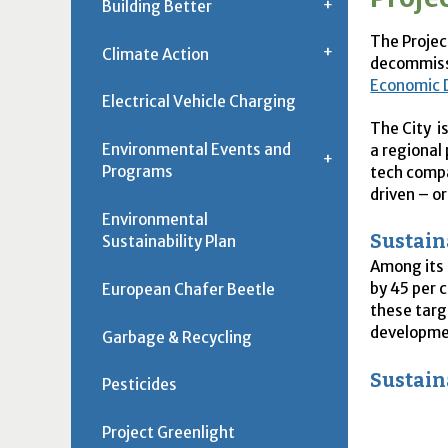
Building Better
The Projec
Climate Action
decommiss
Economic 
Electrical Vehicle Charging
The City i
Environmental Events and
a regional
Programs
tech compa
driven – o
Environmental
Sustain
Sustainability Plan
Among its 
by 45 per 
European Chafer Beetle
these targ
developme
Garbage & Recycling
Sustain
Pesticides
Project Greenlight