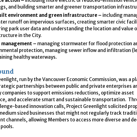
e action –
including more electric or reduced-emission vehicl
ngs, and building smarter and greener transportation infrastr
uilt environment and green infrastructure –
including mana
ter runoff on impervious surfaces, creating smarter civic facili
ing park user data and understanding the location and value 
tructure in the City.
 management –
managing stormwater for flood protection a
nmental protection, managing sewer inflow and infiltration (l
ining healthy waterways.
ound
eenlight, run by the Vancouver Economic Commission, was a p
rategic partnerships between public and private enterprises a
 companies to support emissions reductions, optimize asset
e, and accelerate smart and sustainable transportation. Th
llenge-based innovation calls, Project Greenlight solicited pr
medium sized businesses that might not regularly track tradit
t channels, allowing Members to access more diverse and d
 pools.