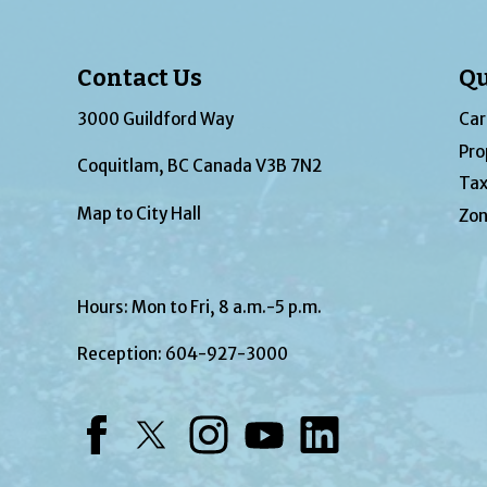
Contact Us
Qu
3000 Guildford Way
Car
Pro
Coquitlam, BC Canada V3B 7N2
Tax
Map to City Hall
Zon
Hours: Mon to Fri, 8 a.m.-5 p.m.
Reception:
604-927-3000
Facebook
Twitter
Instagram
YouTube
LinkedIn