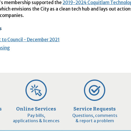
's membership supported the
2019-2024 Coquitlam Technolo
 which envisions the City as a clean tech hub and lays out action
 companies.
s
 to Council - December 2021
asing
s
Online Services
Service Requests
Pay bills,
Questions, comments
applications & licences
& report a problem