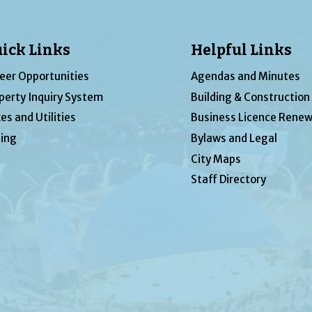
ick Links
Helpful Links
eer Opportunities
Agendas and Minutes
perty Inquiry System
Building & Construction
es and Utilities
Business Licence Renew
ing
Bylaws and Legal
City Maps
Staff Directory