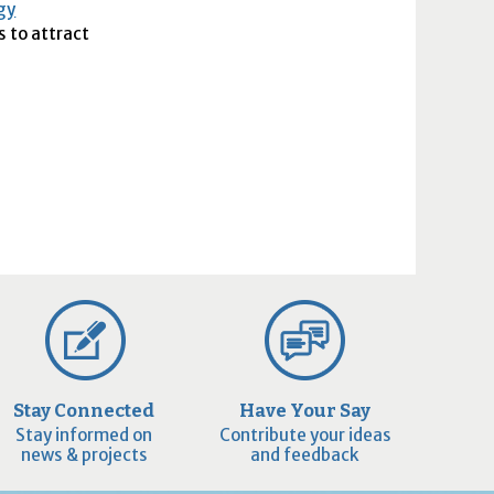
gy
s to attract
Stay Connected
Have Your Say
Stay informed on
Contribute your ideas
news & projects
and feedback