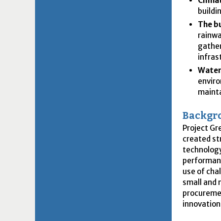
Climat
buildi
The b
rainwa
gather
infras
Water
enviro
mainta
Backgr
Project Gr
created st
technology
performanc
use of cha
small and 
procuremen
innovation