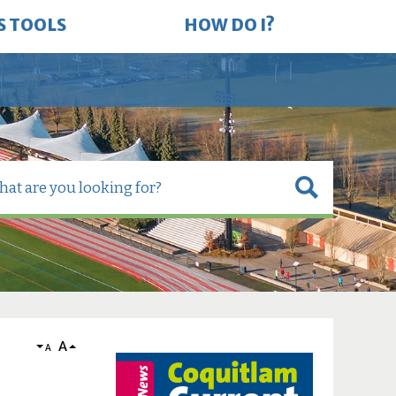
S TOOLS
HOW DO I?
A
A