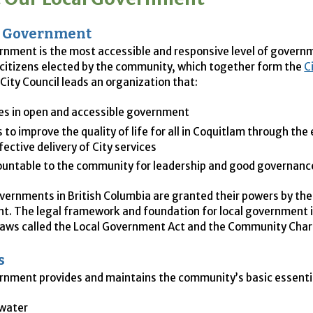
f Government
rnment is the most accessible and responsive level of gover
l citizens elected by the community, which together form the
C
City Council leads an organization that:
es in open and accessible government
s to improve the quality of life for all in Coquitlam through the 
fective delivery of City services
ountable to the community for leadership and good governanc
governments in British Columbia are granted their powers by the
. The legal framework and foundation for local government is
 laws called the Local Government Act and the Community Char
s
rnment provides and maintains the community’s basic essentia
 water