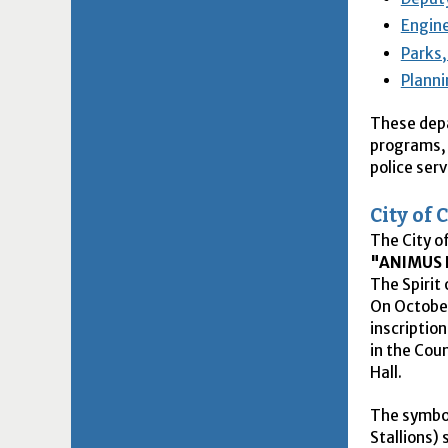
Engine
Parks,
Plann
These depa
programs, 
police serv
City of
The City o
"ANIMUS 
The Spirit 
On October
inscription
in the Cou
Hall.
The symbol
Stallions) 