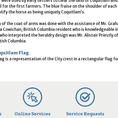
 were used by early settlers to clear the land of Coquitlam and
il for the first farmers. The blue fraise on the shoulder of each s
ntify the horse as being uniquely Coquitlam’s.
 of the coat of arms was done with the assistance of Mr. Gra
a Cowichan, British Columbia resident who is knowledgeable in
who interpreted the heraldry design was Mr. Alistair Priestly o
tish Columbia.
oquitlam Flag
ag is a representation of the City crest in a rectangular flag f
s
Online Services
Service Requests