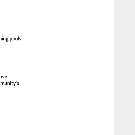
ming pools
-use
mmunity’s