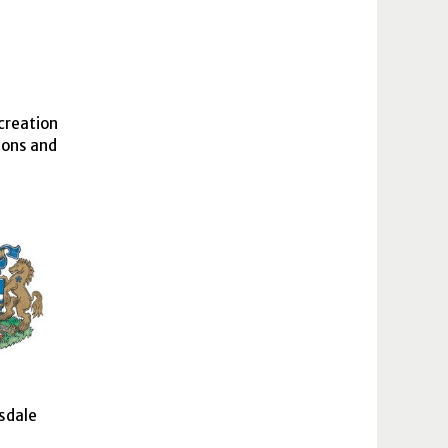
creation
ions and
sdale