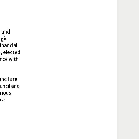
e and
egic
inancial
l, elected
ance with
ncil are
uncil and
arious
as: