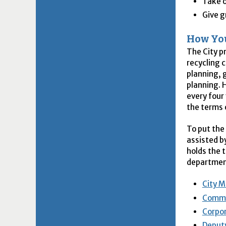
Take 
Give g
How You
The City p
recycling c
planning, 
planning. 
every four 
the terms 
To put the
assisted b
holds the 
department
City M
Commu
Corpor
Deputy