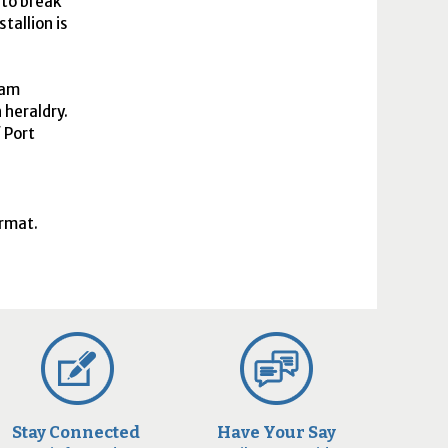
 to break
tallion is
ham
 heraldry.
f Port
ormat.
Stay Connected
Have Your Say