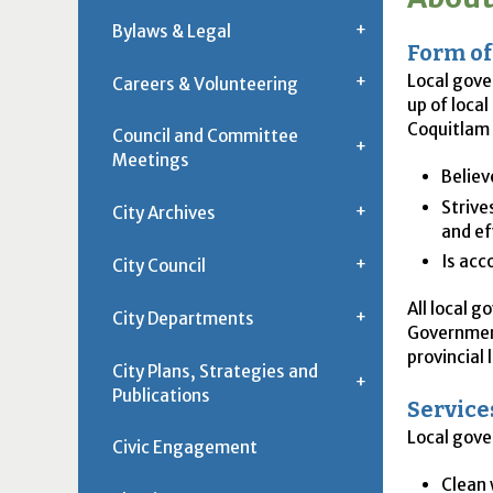
Bylaws & Legal
Form o
Local gove
Careers & Volunteering
up of loca
Coquitlam 
Council and Committee
Meetings
Believ
Strive
City Archives
and ef
Is acc
City Council
All local 
City Departments
Government
provincial
City Plans, Strategies and
Publications
Service
Local gove
Civic Engagement
Clean