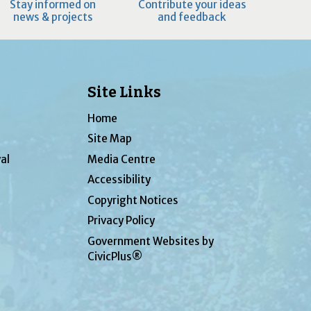
Stay informed on
Contribute your ideas
news & projects
and feedback
Site Links
Home
Site Map
al
Media Centre
Accessibility
Copyright Notices
Privacy Policy
Government Websites by
CivicPlus®