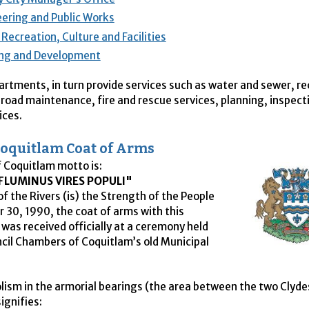
ering and Public Works
 Recreation, Culture and Facilities
ing and Development
rtments, in turn provide services such as water and sewer, re
road maintenance, fire and rescue services, planning, inspect
ices.
 Coquitlam Coat of Arms
f Coquitlam motto is:
FLUMINUS VIRES POPULI"
of the Rivers (is) the Strength of the People
 30, 1990, the coat of arms with this
 was received officially at a ceremony held
ncil Chambers of Coquitlam’s old Municipal
ism in the armorial bearings (the area between the two Clyde
signifies: