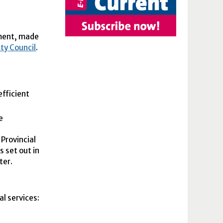
nment, made
ity Council
.
efficient
e
 Provincial
 set out in
ter.
l services: