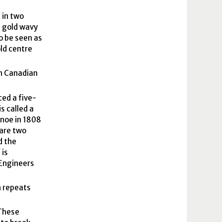
 in two
e gold wavy
o be seen as
ld centre
ch Canadian
ced a five-
s called a
anoe in 1808
 are two
d the
 is
 Engineers
h repeats
 These