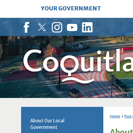
Skip
YOUR GOVERNMENT
to
Main
Content
Facebook
Twitter
Instagram
YouTube
LinkedIn
Home
Your
About Our Local
Government
About