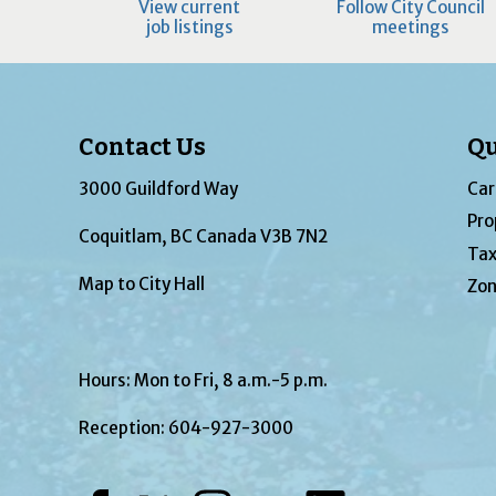
View current
Follow City Council
job listings
meetings
Contact Us
Qu
3000 Guildford Way
Car
Pro
Coquitlam, BC Canada V3B 7N2
Tax
Map to City Hall
Zon
Hours: Mon to Fri, 8 a.m.-5 p.m.
Reception:
604-927-3000