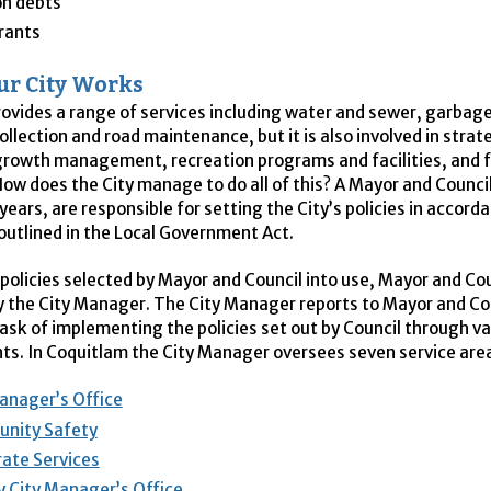
on debts
rants
r City Works
rovides a range of services including water and sewer, garbag
ollection and road maintenance, but it is also involved in strat
growth management, recreation programs and facilities, and f
How does the City manage to do all of this? A Mayor and Counci
years, are responsible for setting the City’s policies in accord
outlined in the Local Government Act.
 policies selected by Mayor and Council into use, Mayor and Cou
y the City Manager. The City Manager reports to Mayor and Co
task of implementing the policies set out by Council through v
s. In Coquitlam the City Manager oversees seven service are
anager’s Office
nity Safety
ate Services
 City Manager’s Office