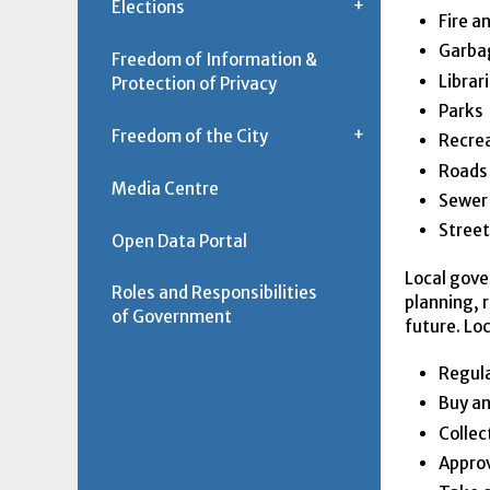
Elections
Fire a
Garbag
Freedom of Information &
Librar
Protection of Privacy
Parks
Freedom of the City
Recrea
Roads
Media Centre
Sewer
Street
Open Data Portal
Local gove
Roles and Responsibilities
planning, 
of Government
future. Lo
Regula
Buy an
Collec
Appro