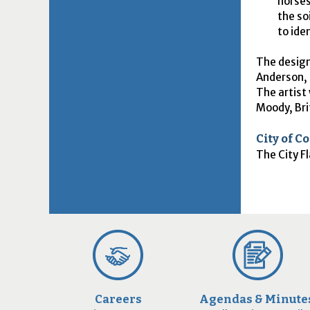
horses
the so
to ide
The design
Anderson, 
The artist 
Moody, Bri
City of C
The City Fl
Careers
Agendas & Minute