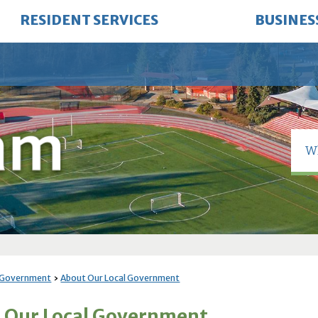
RESIDENT SERVICES
BUSINES
 Government
About Our Local Government
 Our Local Government