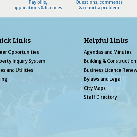
Pay bills,
Questions, comments
applications & licences
& report a problem
ick Links
Helpful Links
eer Opportunities
Agendas and Minutes
perty Inquiry System
Building & Construction
es and Utilities
Business Licence Renew
ing
Bylaws and Legal
City Maps
Staff Directory