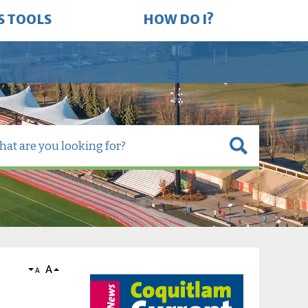
S TOOLS
HOW DO I?
A
A