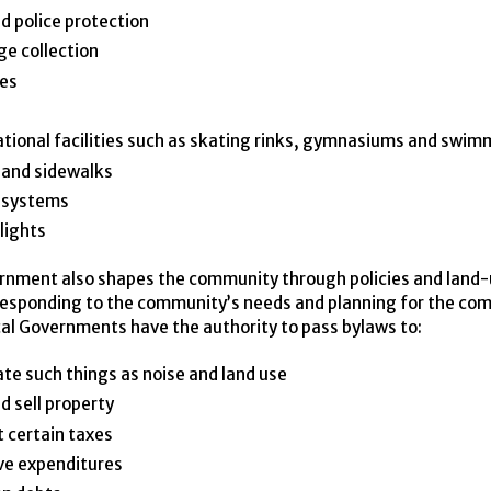
nd police protection
e collection
ies
tional facilities such as skating rinks, gymnasiums and swim
 and sidewalks
 systems
lights
rnment also shapes the community through policies and land
responding to the community’s needs and planning for the co
cal Governments have the authority to pass bylaws to:
te such things as noise and land use
d sell property
t certain taxes
ve expenditures