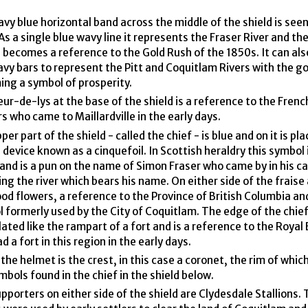
vy blue horizontal band across the middle of the shield is seen
As a single blue wavy line it represents the Fraser River and th
 becomes a reference to the Gold Rush of the 1850s. It can als
vy bars to represent the Pitt and Coquitlam Rivers with the go
ng a symbol of prosperity.
eur-de-lys at the base of the shield is a reference to the Fren
rs who came to Maillardville in the early days.
er part of the shield - called the chief - is blue and on it is pla
 device known as a cinquefoil. In Scottish heraldry this symbol i
 and is a pun on the name of Simon Fraser who came by in his c
ing the river which bears his name. On either side of the fraise
d flowers, a reference to the Province of British Columbia an
 formerly used by the City of Coquitlam. The edge of the chief
lated like the rampart of a fort and is a reference to the Royal
d a fort in this region in the early days.
the helmet is the crest, in this case a coronet, the rim of whic
mbols found in the chief in the shield below.
pporters on either side of the shield are Clydesdale Stallions.