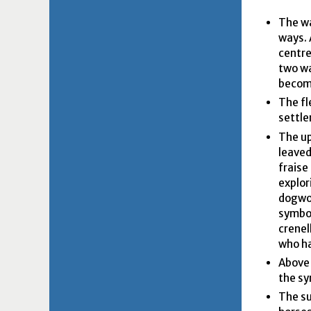
The wa
ways. 
centre
two wa
becomi
The fl
settle
The upp
leaved
fraise
explor
dogwoo
symbol
crenel
who ha
Above 
the sy
The su